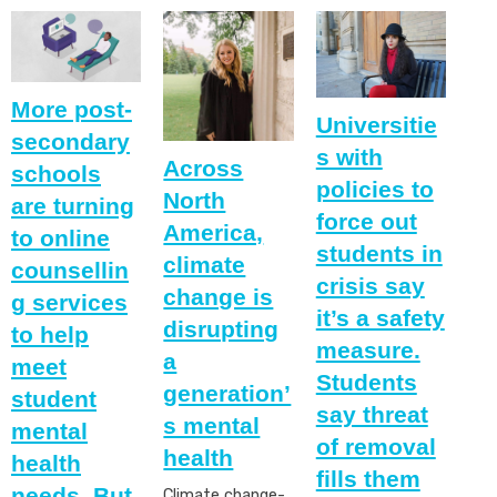
More post-
Universitie
secondary
s with
Across
schools
policies to
North
are turning
force out
America,
to online
students in
climate
counsellin
crisis say
change is
g services
it’s a safety
disrupting
to help
measure.
a
meet
Students
generation’
student
say threat
s mental
mental
of removal
health
health
fills them
needs. But
Climate change-