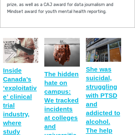
prize, as well as a CAJ award for data journalism and
Mindset award for youth mental health reporting.
She was
Inside
The hidden
suicidal,
Canada’s
hate on
struggling
‘exploitativ
campus:
with PTSD
e’ clinical
We tracked
and
trial
incidents
addicted to
industry,
at colleges
alcohol.
where
and
The help
study