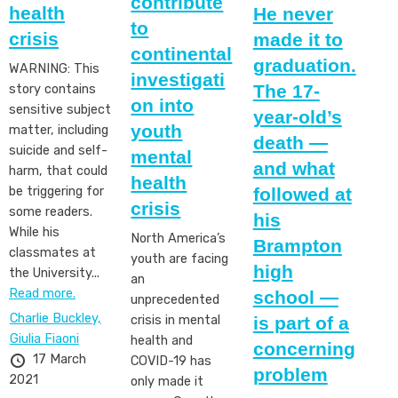
contribute
health
He never
to
crisis
made it to
continental
graduation.
WARNING: This
investigati
The 17-
story contains
on into
sensitive subject
year-old’s
youth
matter, including
death —
suicide and self-
mental
and what
harm, that could
health
followed at
be triggering for
crisis
some readers.
his
While his
North America’s
Brampton
classmates at
youth are facing
high
the University...
an
Read more.
school —
unprecedented
Charlie Buckley,
is part of a
crisis in mental
Giulia Fiaoni
health and
concerning
17 March
COVID-19 has
problem
2021
only made it