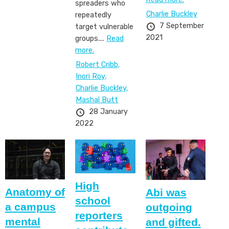
spreaders who
Charlie Buckley
repeatedly
7 September
target vulnerable
2021
groups....
Read
more.
Robert Cribb,
Inori Roy,
Charlie Buckley,
Mashal Butt
28 January
2022
High
​​​​​​​Anatomy of
Abi was
school
a campus
outgoing
reporters
mental
and gifted.