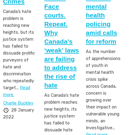
Crimes
Face
mental
Canada’s hate
courts.
health
problem is
Repeat.
policing
reaching new
Why
amid calls
heights, but its
justice system
Canada’s
for reform
has failed to
‘weak’ laws
As the number
dissuade prolific
are failing
of apprehensions
purveyors of
of youth in
to address
hate and
mental health
discrimination
the rise of
crisis spike
who repeatedly
hate
across Canada,
target...
Read
concern is
more.
As Canada’s hate
growing over
problem reaches
Charlie Buckley
their impact on
new heights, its
28 January
vulnerable young
justice system
2022
minds, an
has failed to
Investigative...
dissuade hate
Read more.