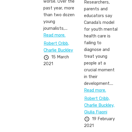
worse. Over the
Researchers,
past year, more
parents and
than two dozen
educators say
young
Canada’s model
journalists,...
for youth mental
Read more.
health care is
failing to
Robert Cribb,
diagnose and
Charlie Buckley
treat young
15 March
people at a
2021
crucial moment
in their
development....
Read more.
Robert Cribb,
Charlie Buckley,
Giulia Fiaoni
19 February
2021