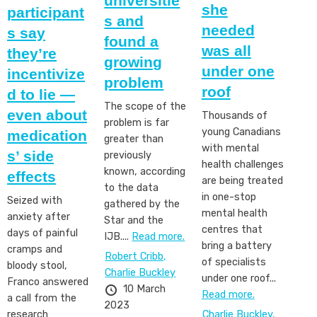
universitie
she
participant
s and
needed
s say
found a
was all
they’re
growing
under one
incentivize
problem
roof
d to lie —
The scope of the
even about
Thousands of
problem is far
young Canadians
medication
greater than
with mental
s’ side
previously
health challenges
known, according
effects
are being treated
to the data
in one-stop
Seized with
gathered by the
mental health
anxiety after
Star and the
centres that
days of painful
IJB....
Read more.
bring a battery
cramps and
Robert Cribb,
of specialists
bloody stool,
Charlie Buckley
under one roof...
Franco answered
10 March
Read more.
a call from the
2023
Charlie Buckley,
research