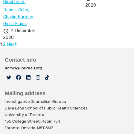
Read more.
2020
Robert Cribb,
Charlie Buckley,
Giulia Fiaoni
4 December
2020
Posts
1
2
Next
pagination
Contact info
admin@ijbureau.org
Mailing address
Investigative Journalism Bureau
Dalla Lana School of Public Health Sciences
University of Toronto
155 College Street, Room 754
Toronto, Ontario, M5T 3M7