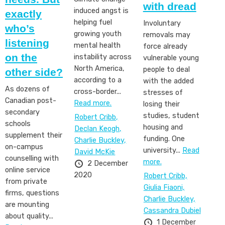
with dread
induced angst is
exactly
helping fuel
Involuntary
who’s
growing youth
removals may
listening
mental health
force already
on the
instability across
vulnerable young
North America,
people to deal
other side?
according to a
with the added
As dozens of
cross-border...
stresses of
Canadian post-
Read more.
losing their
secondary
studies, student
Robert Cribb,
schools
housing and
Declan Keogh,
supplement their
funding. One
Charlie Buckley,
on-campus
university...
Read
David McKie
counselling with
more.
2 December
online service
2020
Robert Cribb,
from private
Giulia Fiaoni,
firms, questions
Charlie Buckley,
are mounting
Cassandra Dubiel
about quality...
1 December