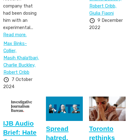
Robert Cribb,
company that
Giulia Fiaoni
had been dosing
9 December
him with an
2022
experimental...
Read more.
Max Binks-
Collier,
Masih Khalatbari,
Charlie Buckley,
Robert Cribb
7 October
2024
IJB Audio
Spread
Toronto
Brief: Hate
hatred.
rethinks