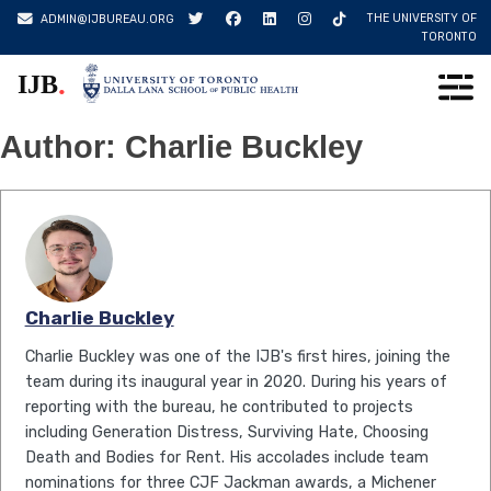
Skip
THE UNIVERSITY OF
ADMIN@IJBUREAU.ORG
to
TORONTO
content
.
IJB
Author:
Charlie Buckley
Charlie Buckley
Charlie Buckley was one of the IJB's first hires, joining the
team during its inaugural year in 2020. During his years of
reporting with the bureau, he contributed to projects
including Generation Distress, Surviving Hate, Choosing
Death and Bodies for Rent. His accolades include team
nominations for three CJF Jackman awards, a Michener