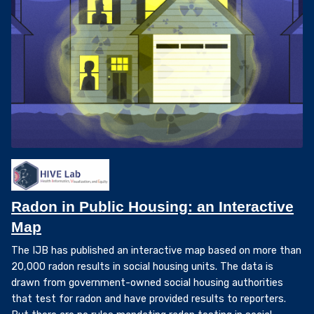
Radon in Public Housing: an Interactive
Map
The IJB has published an interactive map based on more than
20,000 radon results in social housing units. The data is
drawn from government-owned social housing authorities
that test for radon and have provided results to reporters.