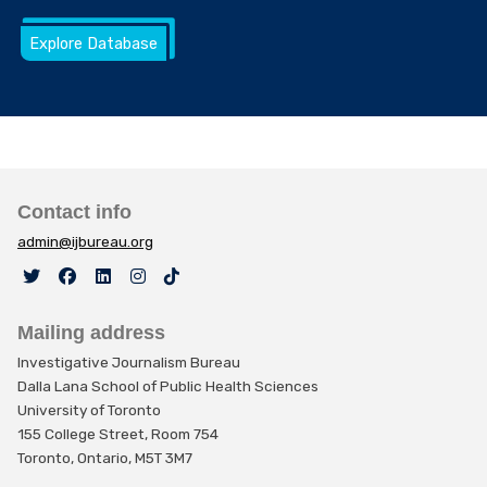
Explore Database
Contact info
admin@ijbureau.org
Mailing address
Investigative Journalism Bureau
Dalla Lana School of Public Health Sciences
University of Toronto
155 College Street, Room 754
Toronto, Ontario, M5T 3M7