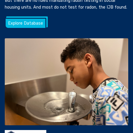
But there are no rules mandating radon testing in social
housing units. And most do not test for radon, the IJB found.
Explore Database