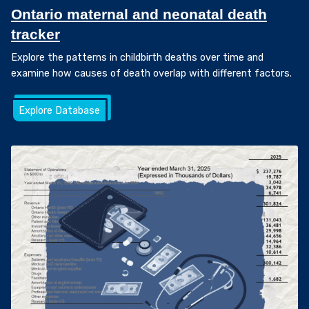
Ontario maternal and neonatal death
tracker
Explore the patterns in childbirth deaths over time and
examine how causes of death overlap with different factors.
Explore Database