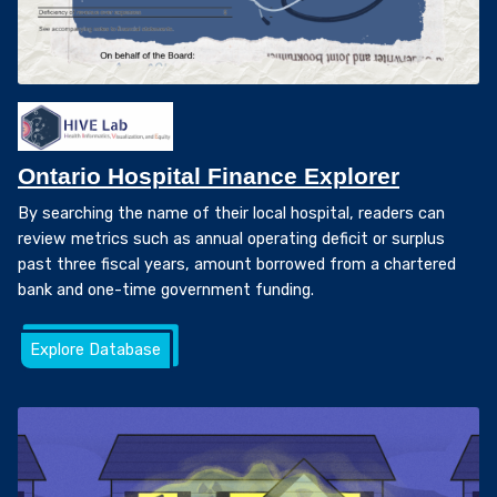
Ontario Hospital Finance Explorer
By searching the name of their local hospital, readers can
review metrics such as annual operating deficit or surplus
past three fiscal years, amount borrowed from a chartered
bank and one-time government funding.
Explore Database