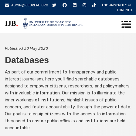
Skip
THE UNIVERSITY OF
ADMIN@IJBUREAU.ORG
to
TORONTO
content
.
IJB
Published
30 May 2020
Databases
As part of our commitment to transparency and public
interest journalism, here you’ll find searchable databases
designed to empower citizens, researchers, and policymakers
with invaluable information. Our mission is to illuminate the
inner workings of institutions, highlight issues of public
concern, and foster accountability through the power of data.
Our goal is to equip citizens with the access to information
they need to ensure public officials and institutions are held
accountable.