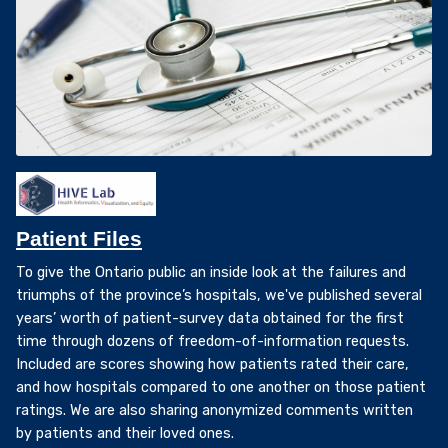
Patient Files
To give the Ontario public an inside look at the failures and
triumphs of the province’s hospitals, we've published several
years’ worth of patient-survey data obtained for the first
time through dozens of freedom-of-information requests.
Included are scores showing how patients rated their care,
and how hospitals compared to one another on those patient
ratings. We are also sharing anonymized comments written
by patients and their loved ones.