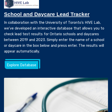
School and Daycare Lead Tracker
In collaboration with the University of Toronto’s HIVE Lab,
we’ve developed an interactive database that allows you to
check lead test results for Ontario schools and daycares
between 2019 and 2023. Simply enter the name of a school
or daycare in the box below and press enter. The results will
appear automatically.
Explore Database