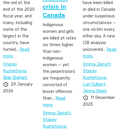
the red at the
have been killed
crisis in
end of the 2025
or died in Canada
Canada
fiscal year, and
under suspicious
many, including
circumstances —
Indigenous
some of the
one victim every
women and girls
largest in the
other day. A new
are killed at rates
country, have
IJB analysis
six times higher
turned...
Read
uncovered...
Read
than non-
more.
more.
Indigenous
Stacey
Emma Jarratt,
women — yet
Kuznetsova,
Stacey
the perpetrators
Blair Bigham
Kuznetsova,
are frequently
29 January
Lori Culbert,
convicted of
2026
Jenna Olsen
lesser offences
11 December
than...
Read
2025
more.
Emma Jarratt,
Stacey
Kuznetsova,