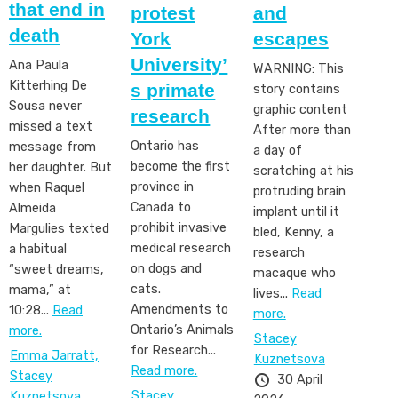
that end in
protest
and
death
York
escapes
University’
Ana Paula
WARNING: This
Kitterhing De
s primate
story contains
Sousa never
graphic content
research
missed a text
After more than
Ontario has
message from
a day of
become the first
her daughter. But
scratching at his
province in
when Raquel
protruding brain
Canada to
Almeida
implant until it
prohibit invasive
Margulies texted
bled, Kenny, a
medical research
a habitual
research
on dogs and
“sweet dreams,
macaque who
cats.
mama,” at
lives...
Read
Amendments to
10:28...
Read
more.
Ontario’s Animals
more.
Stacey
for Research...
Emma Jarratt,
Kuznetsova
Read more.
Stacey
30 April
Stacey
Kuznetsova,