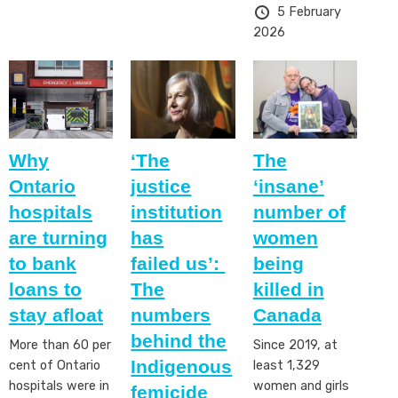
5 February
2026
Why
‘The
The
Ontario
justice
‘insane’
hospitals
institution
number of
are turning
has
women
to bank
failed us’:
being
loans to
The
killed in
stay afloat
numbers
Canada
behind the
More than 60 per
Since 2019, at
Indigenous
cent of Ontario
least 1,329
hospitals were in
women and girls
femicide