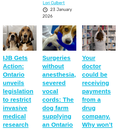
Lori Culbert
23 January
2026
IJB Gets
Surgeries
Your
Action:
without
doctor
Ontario
anesthesia,
could be
unveils
severed
receiving
legislation
vocal
payments
to restrict
cords: The
from a
invasive
dog farm
drug
medical
supplying
company.
research
an Ontario
Why won’t