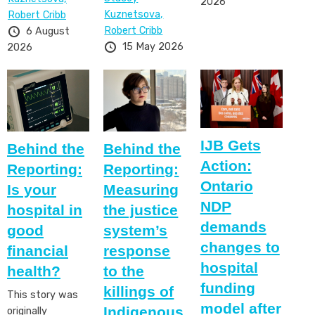
2026
Kuznetsova,
Robert Cribb
Robert Cribb
6 August
15 May 2026
2026
IJB Gets
Behind the
Behind the
Action:
Reporting:
Reporting:
Ontario
Is your
Measuring
NDP
hospital in
the justice
demands
good
system’s
changes to
financial
response
hospital
health?
to the
funding
killings of
This story was
model after
Indigenous
originally