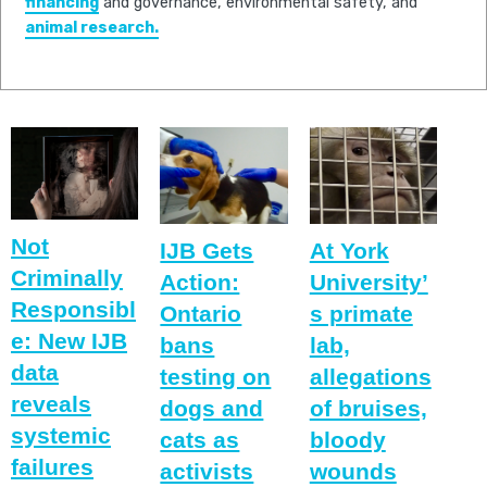
financing
and governance, environmental safety, and
animal research.
Not
IJB Gets
At York
Criminally
Action:
University’
Responsibl
Ontario
s primate
e: New IJB
bans
lab,
data
testing on
allegations
reveals
dogs and
of bruises,
systemic
cats as
bloody
failures
activists
wounds