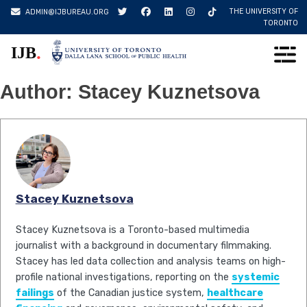
Skip
THE UNIVERSITY OF
ADMIN@IJBUREAU.ORG
to
TORONTO
content
.
IJB
Author:
Stacey Kuznetsova
Stacey Kuznetsova
Stacey Kuznetsova is a Toronto-based multimedia
journalist with a background in documentary filmmaking.
Stacey has led data collection and analysis teams on high-
profile national investigations, reporting on the
systemic
failings
of the Canadian justice system,
healthcare