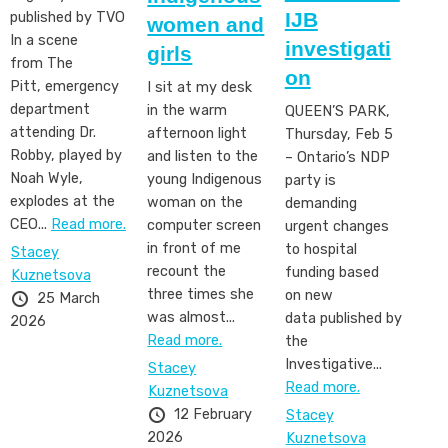
IJB
published by TVO
women and
In a scene
investigati
girls
from The
on
Pitt, emergency
I sit at my desk
department
in the warm
QUEEN’S PARK,
attending Dr.
afternoon light
Thursday, Feb 5
Robby, played by
and listen to the
– Ontario’s NDP
Noah Wyle,
young Indigenous
party is
explodes at the
woman on the
demanding
CEO...
Read more.
computer screen
urgent changes
in front of me
to hospital
Stacey
recount the
funding based
Kuznetsova
three times she
on new
25 March
was almost...
data published by
2026
Read more.
the
Investigative...
Stacey
Read more.
Kuznetsova
12 February
Stacey
2026
Kuznetsova