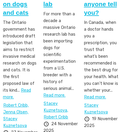
on dogs
lab
anyone tell
and cats
you?
For more than a
decade a
The Ontario
In Canada, when
massive Ontario
government has
a doctor hands
research lab has
introduced draft
you a
been importing
legislation that
prescription, you
dogs for
aims to restrict
trust that
scientific
invasive medical
what’s been
experimentation
research on dogs
recommended is
from a U.S.
and cats. It is
the best drug for
breeder with a
the first
your health. What
history of
proposed law of
you can’t know is
serious animal...
its kind...
Read
whether your...
Read more.
more.
Read more.
Stacey
Robert Cribb,
Stacey
Kuznetsova,
Jenna Olsen,
Kuznetsova
Robert Cribb
Stacey
19 November
24 November
Kuznetsova
2025
2025