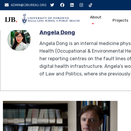
Skip
Author:
Angela Dong
ADMIN@IJBUREAU.ORG
to
About
.
IJB
content
Projects
Angela Dong
Angela Dong is an internal medicine phys
Health (Occupational & Environmental Heal
her reporting centres on the fault lines 
digital health infrastructure. Angela’s 
of Law and Politics, where she previously