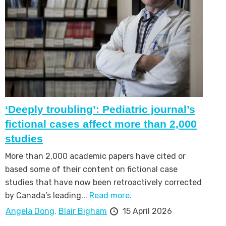
‘Deeply troubling’: Pediatric journal’s
fictional cases affect more than 2,000
studies
More than 2,000 academic papers have cited or
based some of their content on fictional case
studies that have now been retroactively corrected
by Canada’s leading...
Read more.
Angela Dong,
Blair Bigham
15 April 2026