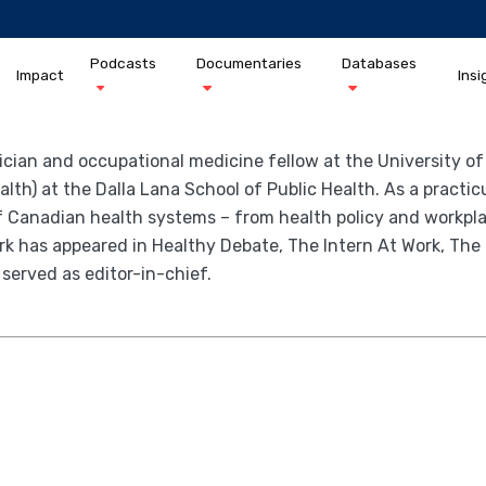
Podcasts
Documentaries
Databases
Impact
Insi
ician and occupational medicine fellow at the University o
th) at the Dalla Lana School of Public Health. As a practic
of Canadian health systems – from health policy and workplac
work has appeared in Healthy Debate, The Intern At Work, 
 served as editor-in-chief.