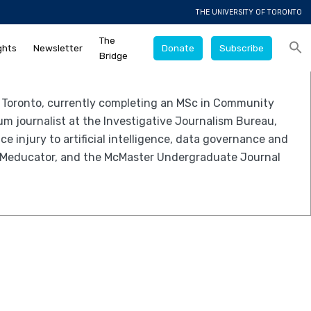
THE UNIVERSITY OF TORONTO
The
ghts
Newsletter
Donate
Subscribe
Bridge
f Toronto, currently completing an MSc in Community
um journalist at the Investigative Journalism Bureau,
e injury to artificial intelligence, data governance and
The Meducator, and the McMaster Undergraduate Journal