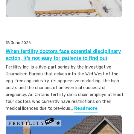
18 June 2026
When fertility doctors face potential disciplinary
action, it’s not easy for patients to find out
Fertility Inc. is a five-part series by the Investigative
Journalism Bureau that delves into the Wild West of the
egg-freezing industry, its aggressive marketing, the high
costs and the chances of an eventual successful
pregnancy. An Ontario fertility clinic chain employs at least
four doctors who currently have restrictions on their
medical licences due to previous…
Read more