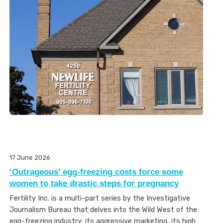
17 June 2026
‘Outrageous’ egg-freezing costs force some
women to take drastic steps for pregnancy
Fertility Inc. is a multi-part series by the Investigative
Journalism Bureau that delves into the Wild West of the
egg-freezing industry: its aggressive marketing, its high