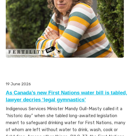
19 June 2026
As Canada’s new First Nations water bill is tabled,
lawyer decries ‘legal gymnastics’
Indigenous Services Minister Mandy Gull-Masty called it a
“historic day” when she tabled long-awaited legislation
meant to safeguard drinking water for First Nations, many
of whom are left without water to drink, wash, cook or