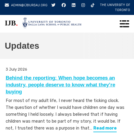
Skip
THE UNIVERSITY OF
ADMIN@IJBUREAU.ORG
to
TORONTO
content
.
IJB
Updates
3 July 2026
Behind the reporting: When hope becomes an
industry, people deserve to know what they’re
buying
For most of my adult life, I never heard the ticking clock.
The question of whether I would have children one day was
something I held loosely. I always believed that if having
children was meant to be part of my story, it would be. If
not, I trusted there was a purpose in that…
Read more