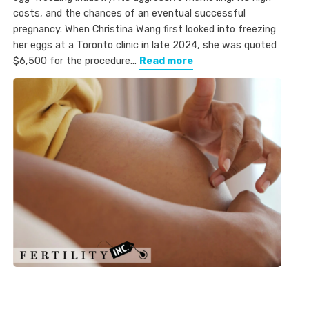
costs, and the chances of an eventual successful
pregnancy. When Christina Wang first looked into freezing
her eggs at a Toronto clinic in late 2024, she was quoted
$6,500 for the procedure…
Read more