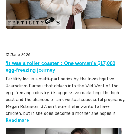
13 June 2026
‘It was a roller coaster’: One woman’s $17,000
egg-freezing journey
Fertility Inc. is a multi-part series by the Investigative
Journalism Bureau that delves into the Wild West of the
egg-freezing industry, its aggressive marketing, the high
cost and the chances of an eventual successful pregnancy.
Megan Robinson, 37, isn’t sure if she wants to have
children, but if she does become a mother she hopes it…
Read more