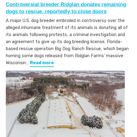
Controversial breeder Ridglan donates remaining
dogs to rescue, reportedly to close doors
A major U.S. dog breeder embroiled in controversy over the
alleged inhumane treatment of its animals is donating all of
its animals following protests, a criminal investigation and
an agreement to give up its dog breeding license. Florida-
based rescue operation Big Dog Ranch Rescue, which began
homing some dogs released from Ridglan Farms’ massive
Wisconsin…
Read more