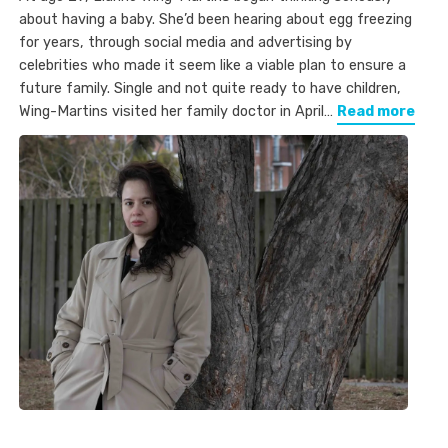
about having a baby. She’d been hearing about egg freezing
for years, through social media and advertising by
celebrities who made it seem like a viable plan to ensure a
future family. Single and not quite ready to have children,
Wing-Martins visited her family doctor in April…
Read more