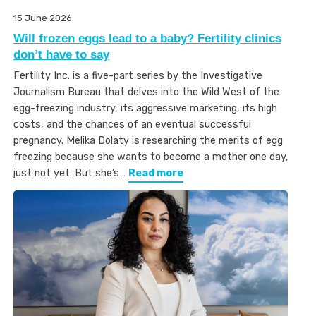
15 June 2026
Will frozen eggs lead to a baby? Fertility clinics
don’t have to say
Fertility Inc. is a five-part series by the Investigative
Journalism Bureau that delves into the Wild West of the
egg-freezing industry: its aggressive marketing, its high
costs, and the chances of an eventual successful
pregnancy. Melika Dolaty is researching the merits of egg
freezing because she wants to become a mother one day,
just not yet. But she’s…
Read more