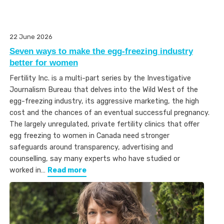
22 June 2026
Seven ways to make the egg-freezing industry
better for women
Fertility Inc. is a multi-part series by the Investigative
Journalism Bureau that delves into the Wild West of the
egg-freezing industry, its aggressive marketing, the high
cost and the chances of an eventual successful pregnancy.
The largely unregulated, private fertility clinics that offer
egg freezing to women in Canada need stronger
safeguards around transparency, advertising and
counselling, say many experts who have studied or
worked in…
Read more