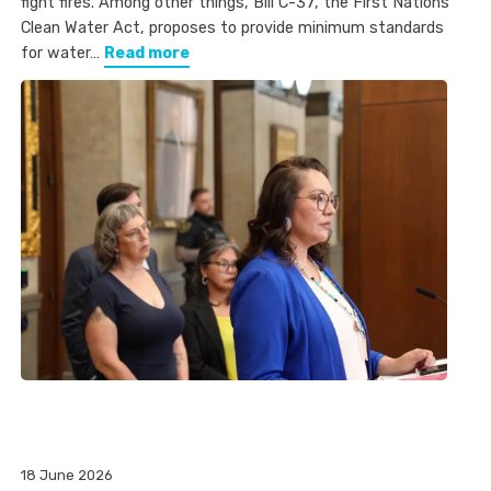
fight fires. Among other things, Bill C-37, the First Nations
Clean Water Act, proposes to provide minimum standards
for water…
Read more
18 June 2026