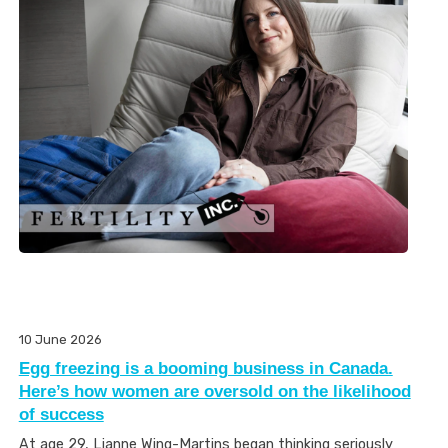
10 June 2026
Egg freezing is a booming business in Canada.
Here’s how women are oversold on the likelihood
of success
At age 29, Lianne Wing-Martins began thinking seriously