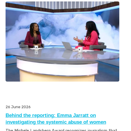
26 June 2026
Behind the reporting: Emma Jarratt on
investigating the systemic abuse of women
The Michele Landsberg Award recognizes journalism that