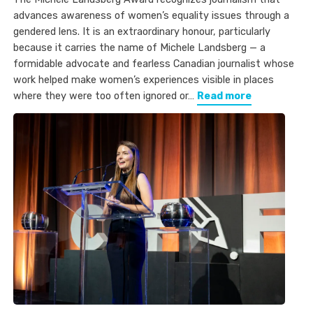
advances awareness of women’s equality issues through a
gendered lens. It is an extraordinary honour, particularly
because it carries the name of Michele Landsberg — a
formidable advocate and fearless Canadian journalist whose
work helped make women’s experiences visible in places
where they were too often ignored or…
Read more