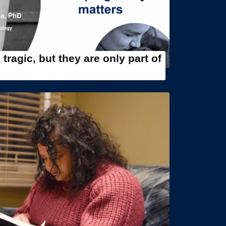
tragic, but they are only part of