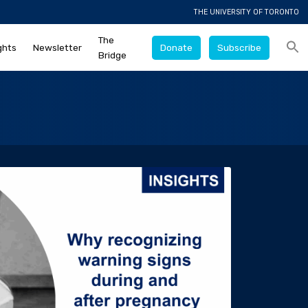
THE UNIVERSITY OF TORONTO
The
ghts
Newsletter
Donate
Subscribe
Bridge