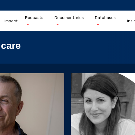
Podcasts
Documentaries
Databases
Impact
Insi
hcare