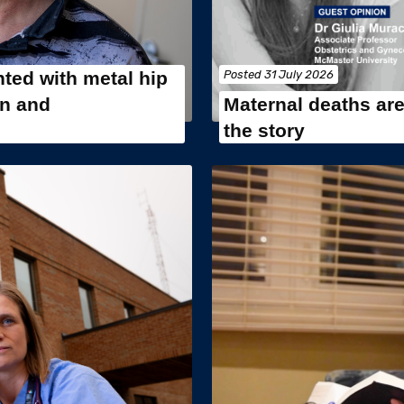
ted with metal hip
Posted
31 July 2026
in and
Maternal deaths are 
the story