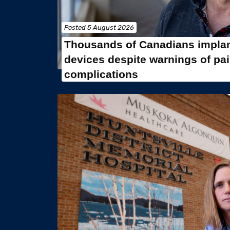
Posted
5 August 2026
Thousands of Canadians implan
devices despite warnings of pa
complications