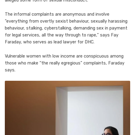
alleged some form of sexual misconduct.
The informal complaints are anonymous and involve
“everything from overtly sexist behaviour, sexually harassing
behaviour, stalking, cyberstalking, demanding sex in payment
for legal services, all the way through to rape,” says Fay
Faraday, who serves as lead lawyer for DHC.
Vulnerable women with low income are conspicuous among
those who make “the really egregious” complaints, Faraday
says.