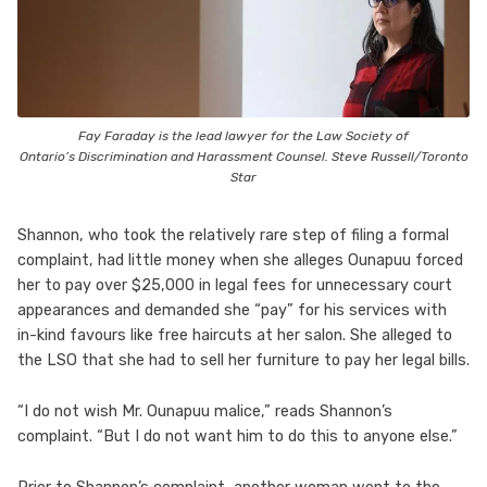
Fay Faraday is the lead lawyer for the Law Society of
Ontario’s Discrimination and Harassment Counsel. Steve Russell/Toronto
Star
Shannon, who took the relatively rare step of filing a formal
complaint, had little money when she alleges Ounapuu forced
her to pay over $25,000 in legal fees for unnecessary court
appearances and demanded she “pay” for his services with
in-kind favours like free haircuts at her salon. She alleged to
the LSO that she had to sell her furniture to pay her legal bills.
“I do not wish Mr. Ounapuu malice,” reads Shannon’s
complaint. “But I do not want him to do this to anyone else.”