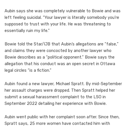
Aubin says she was completely vulnerable to Bowie and was
left feeling suicidal. “Your lawyer is literally somebody you’re
supposed to trust with your life. He was threatening to
essentially ruin my life.”
Bowie told the Star/IJB that Aubin’s allegations are “false,”
and claims they were concocted by another lawyer who
Bowie describes as a “political opponent.” Bowie says the
allegation that his conduct was an open secret in Ottawa
legal circles “is a fiction.”
Aubin found a new lawyer, Michael Spratt. By mid-September
her assault charges were dropped. Then Spratt helped her
submit a sexual harassment complaint to the LSO in
September 2022 detailing her experience with Bowie.
Aubin went public with her complaint soon after. Since then,
Spratt says, 25 more women have contacted him with