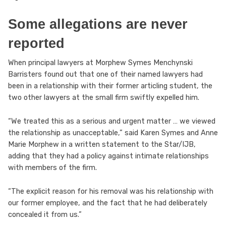
Some allegations are never
reported
When principal lawyers at Morphew Symes Menchynski
Barristers found out that one of their named lawyers had
been in a relationship with their former articling student, the
two other lawyers at the small firm swiftly expelled him.
“We treated this as a serious and urgent matter … we viewed
the relationship as unacceptable,” said Karen Symes and Anne
Marie Morphew in a written statement to the Star/IJB,
adding that they had a policy against intimate relationships
with members of the firm.
“The explicit reason for his removal was his relationship with
our former employee, and the fact that he had deliberately
concealed it from us.”