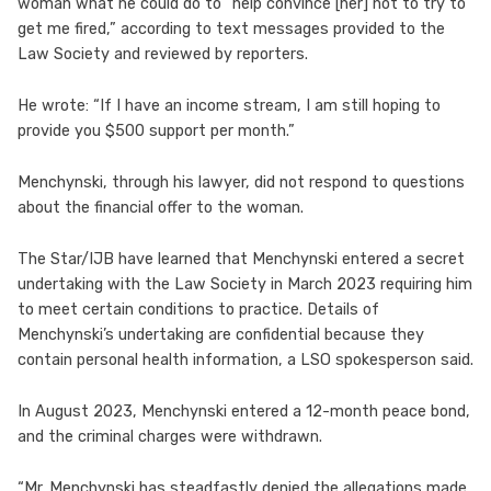
woman what he could do to “help convince [her] not to try to
get me fired,” according to text messages provided to the
Law Society and reviewed by reporters.
He wrote: “If I have an income stream, I am still hoping to
provide you $500 support per month.”
Menchynski, through his lawyer, did not respond to questions
about the financial offer to the woman.
The Star/IJB have learned that Menchynski entered a secret
undertaking with the Law Society in March 2023 requiring him
to meet certain conditions to practice. Details of
Menchynski’s undertaking are confidential because they
contain personal health information, a LSO spokesperson said.
In August 2023, Menchynski entered a 12-month peace bond,
and the criminal charges were withdrawn.
“Mr. Menchynski has steadfastly denied the allegations made