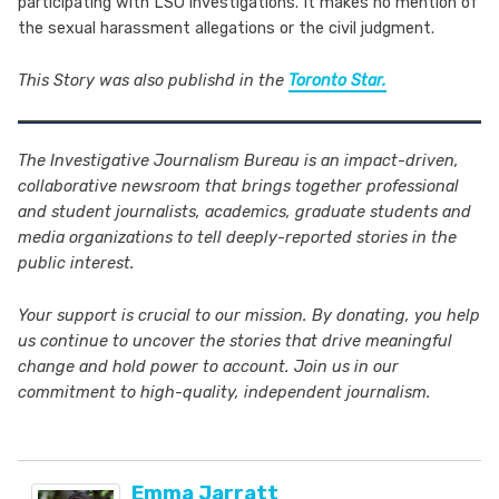
participating with LSO investigations. It makes no mention of
the sexual harassment allegations or the civil judgment.
This Story was also publishd in the
Toronto Star.
The Investigative Journalism Bureau is an impact-driven,
collaborative newsroom that brings together professional
and student journalists,
academics, graduate students and
media organizations to tell deeply-reported stories in the
public interest.
Your support is crucial to our mission. By donating, you help
us continue to uncover the stories that drive meaningful
change and hold power to account. Join us in our
commitment to high-quality, independent journalism.
Emma Jarratt