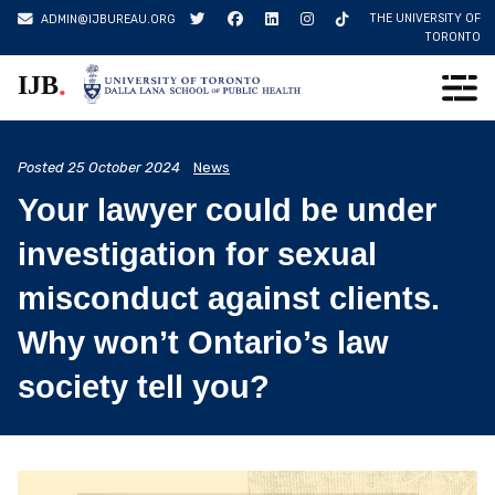
Skip
THE UNIVERSITY OF
ADMIN@IJBUREAU.ORG
to
TORONTO
content
.
IJB
Posted
25 October 2024
News
Your lawyer could be under
investigation for sexual
misconduct against clients.
Why won’t Ontario’s law
society tell you?