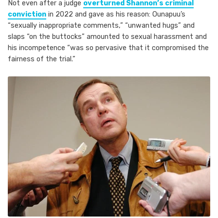
Not even after a judge
overturned Shannon’s criminal
conviction
in 2022 and gave as his reason: Ounapuu’s
“sexually inappropriate comments,” “unwanted hugs” and
slaps “on the buttocks” amounted to sexual harassment and
his incompetence “was so pervasive that it compromised the
fairness of the trial.”