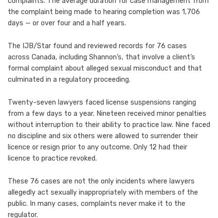
complaints. The average duration for case management from
the complaint being made to hearing completion was 1,706
days — or over four and a half years.
The IJB/Star found and reviewed records for 76 cases
across Canada, including Shannon’s, that involve a client’s
formal complaint about alleged sexual misconduct and that
culminated in a regulatory proceeding.
Twenty-seven lawyers faced license suspensions ranging
from a few days to a year. Nineteen received minor penalties
without interruption to their ability to practice law. Nine faced
no discipline and six others were allowed to surrender their
licence or resign prior to any outcome. Only 12 had their
licence to practice revoked.
These 76 cases are not the only incidents where lawyers
allegedly act sexually inappropriately with members of the
public. In many cases, complaints never make it to the
regulator.