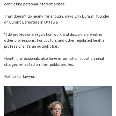
conflicting personal interest exists.”
That doesn’t go nearly far enough, says Erin Durant, founder
of Durant Barristers in Ottawa.
“I do professional regulation work and disciplinary work in
other professions. For doctors and other regulated health
professions it’s an outright ban.”
Health professionals also have information about criminal
charges reflected on their public profiles.
Not so for lawyers.