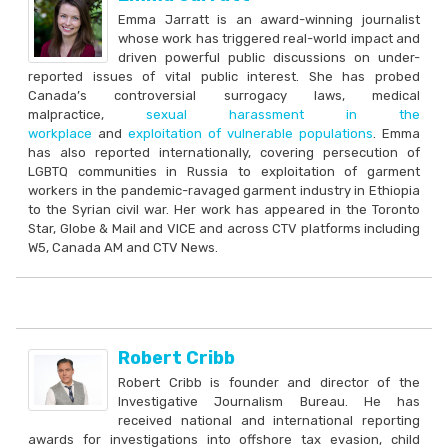
Emma Jarratt is an award-winning journalist
whose work has triggered real-world impact and
driven powerful public discussions on under-
reported issues of vital public interest. She has probed
Canada’s controversial surrogacy laws, medical
malpractice,
sexual harassment in the
workplace
and
exploitation of vulnerable populations
. Emma
has also reported internationally, covering persecution of
LGBTQ communities in Russia to exploitation of garment
workers in the pandemic-ravaged garment industry in Ethiopia
to the Syrian civil war. Her work has appeared in the Toronto
Star, Globe & Mail and VICE and across CTV platforms including
W5, Canada AM and CTV News.
Robert Cribb
Robert Cribb is founder and director of the
Investigative Journalism Bureau. He has
received national and international reporting
awards for investigations into offshore tax evasion, child