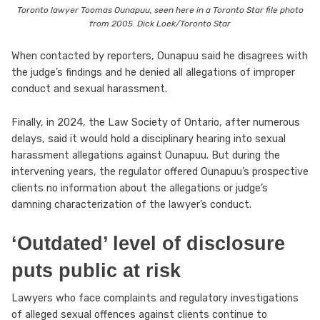
Toronto lawyer Toomas Ounapuu, seen here in a Toronto Star file photo
from 2005. Dick Loek/Toronto Star
When contacted by reporters, Ounapuu said he disagrees with
the judge’s findings and he denied all allegations of improper
conduct and sexual harassment.
Finally, in 2024, the Law Society of Ontario, after numerous
delays, said it would hold a disciplinary hearing into sexual
harassment allegations against Ounapuu. But during the
intervening years, the regulator offered Ounapuu’s prospective
clients no information about the allegations or judge’s
damning characterization of the lawyer’s conduct.
‘Outdated’ level of disclosure
puts public at risk
Lawyers who face complaints and regulatory investigations
of alleged sexual offences against clients continue to