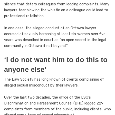
silence that deters colleagues from lodging complaints. Many
lawyers fear blowing the whistle on a colleague could lead to
professional retaliation.
In one case, the alleged conduct of an Ottawa lawyer
accused of sexually harassing at least six women over five
years was described in court as “an open secret in the legal
community in Ottawa if not beyond.”
‘I do not want him to do this to
anyone else’
The Law Society has long known of clients complaining of
alleged sexual misconduct by their lawyers.
Over the last two decades, the office of the LSO’s
Discrimination and Harassment Counsel (DHC) logged 229
complaints from members of the public, including clients, who