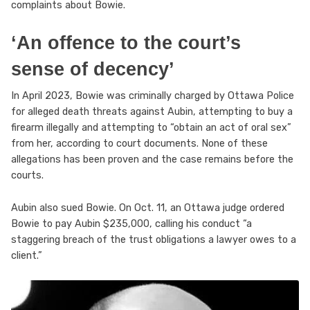
complaints about Bowie.
‘An offence to the court’s
sense of decency’
In April 2023, Bowie was criminally charged by Ottawa Police
for alleged death threats against Aubin, attempting to buy a
firearm illegally and attempting to “obtain an act of oral sex”
from her, according to court documents. None of these
allegations has been proven and the case remains before the
courts.
Aubin also sued Bowie. On Oct. 11, an Ottawa judge ordered
Bowie to pay Aubin $235,000, calling his conduct “a
staggering breach of the trust obligations a lawyer owes to a
client.”