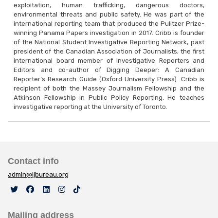
exploitation, human trafficking, dangerous doctors,
environmental threats and public safety. He was part of the
international reporting team that produced the Pulitzer Prize-
winning Panama Papers investigation in 2017. Cribb is founder
of the National Student Investigative Reporting Network, past
president of the Canadian Association of Journalists, the first
international board member of Investigative Reporters and
Editors and co-author of Digging Deeper: A Canadian
Reporter’s Research Guide (Oxford University Press). Cribb is
recipient of both the Massey Journalism Fellowship and the
Atkinson Fellowship in Public Policy Reporting. He teaches
investigative reporting at the University of Toronto.
Contact info
admin@ijbureau.org
Mailing address