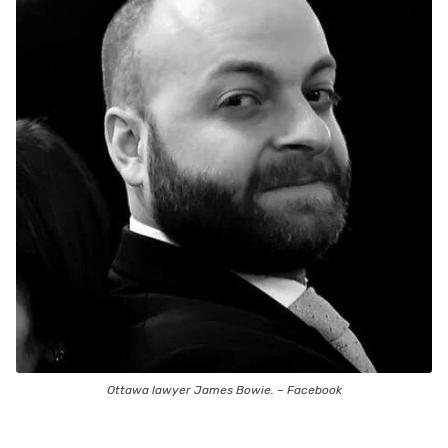
Ottawa lawyer James Bowie. – Facebook