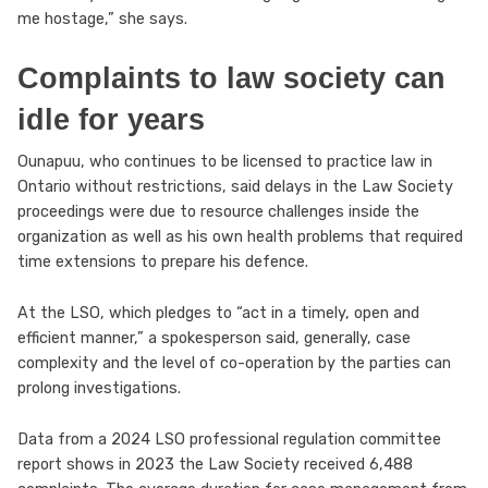
me hostage,” she says.
Complaints to law society can
idle for years
Ounapuu, who continues to be licensed to practice law in
Ontario without restrictions, said delays in the Law Society
proceedings were due to resource challenges inside the
organization as well as his own health problems that required
time extensions to prepare his defence.
At the LSO, which pledges to “act in a timely, open and
efficient manner,” a spokesperson said, generally, case
complexity and the level of co-operation by the parties can
prolong investigations.
Data from a 2024 LSO professional regulation committee
report shows in 2023 the Law Society received 6,488