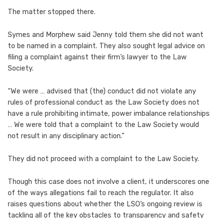
The matter stopped there.
Symes and Morphew said Jenny told them she did not want
to be named in a complaint. They also sought legal advice on
filing a complaint against their firm’s lawyer to the Law
Society.
“We were … advised that (the) conduct did not violate any
rules of professional conduct as the Law Society does not
have a rule prohibiting intimate, power imbalance relationships
… We were told that a complaint to the Law Society would
not result in any disciplinary action.”
They did not proceed with a complaint to the Law Society.
Though this case does not involve a client, it underscores one
of the ways allegations fail to reach the regulator. It also
raises questions about whether the LSO’s ongoing review is
tackling all of the key obstacles to transparency and safety