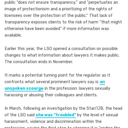
public “does not ensure transparency,” and “perpetuates an
image of protectionism and a prioritizing of the rights of
licensees over the protection of the public.” That lack of
transparency exposes clients to the risk of harm “that might
otherwise have been avoided” if more information was
available.
Earlier this year, the LSO opened a consultation on possible
changes to what information about lawyers it makes public.
The consultation ends in November.
It marks a potential turning point for the regulator as it
confronts what several prominent lawyers say is
an
unspoken scourge
in the profession: lawyers sexually
harassing or abusing their colleagues and clients.
In March, following an investigation by the Star/IJB, the head
of the LSO said
she was “troubled”
by the level of sexual
harassment, violence and discrimination within the