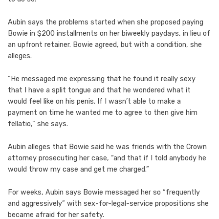
Aubin says the problems started when she proposed paying
Bowie in $200 installments on her biweekly paydays, in lieu of
an upfront retainer. Bowie agreed, but with a condition, she
alleges.
“He messaged me expressing that he found it really sexy
that I have a split tongue and that he wondered what it
would feel like on his penis. If I wasn’t able to make a
payment on time he wanted me to agree to then give him
fellatio,” she says.
Aubin alleges that Bowie said he was friends with the Crown
attorney prosecuting her case, “and that if I told anybody he
would throw my case and get me charged.”
For weeks, Aubin says Bowie messaged her so “frequently
and aggressively” with sex-for-legal-service propositions she
became afraid for her safety.