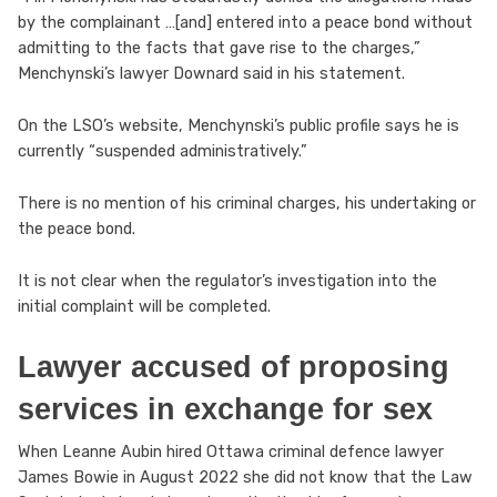
by the complainant …[and] entered into a peace bond without
admitting to the facts that gave rise to the charges,”
Menchynski’s lawyer Downard said in his statement.
On the LSO’s website, Menchynski’s public profile says he is
currently “suspended administratively.”
There is no mention of his criminal charges, his undertaking or
the peace bond.
It is not clear when the regulator’s investigation into the
initial complaint will be completed.
Lawyer accused of proposing
services in exchange for sex
When Leanne Aubin hired Ottawa criminal defence lawyer
James Bowie in August 2022 she did not know that the Law