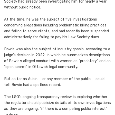
Society had already been investigating him for nearly a year
without public notice.
At the time, he was the subject of five investigations
concerning allegations including problematic billing practices
and failing to serve clients, and had recently been suspended
administratively for failing to pay his Law Society dues.
Bowie was also the subject of industry gossip, according to a
judge’s decision in 2022, in which he summarizes descriptions
of Bowie’s alleged conduct with women as “predatory” and an
“open secret” in Ottawa’s legal community.
But as far as Aubin — or any member of the public — could
tell, Bowie had a spotless record.
The LSO’s ongoing transparency review is exploring whether
the regulator should publicize details of its own investigations
as they are ongoing, “if there is a compelling public interest”
to do so.