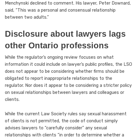
Menchynski declined to comment. His lawyer, Peter Downard,
said, “This was a personal and consensual relationship
between two adults.”
Disclosure about lawyers lags
other Ontario professions
While the regulator’s ongoing review focuses on what
information it could include on lawyer’s public profiles, the LSO
does not appear to be considering whether firms should be
obligated to report inappropriate relationships to the
regulator. Nor does it appear to be considering a stricter policy
on sexual relationships between lawyers and colleagues or
clients.
While the current Law Society rules say sexual harassment
of clients is not permitted, the code of conduct simply
advises lawyers to “carefully consider” any sexual
relationships with clients “in order to determine whether a