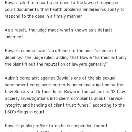
Bowie failed to mount a defence to the lawsuit, saying in
court documents that health problems hindered his ability to
respond to the case in a timely manner.
As a result, the judge made what’s known as a default
judgment.
Bowie’s conduct was “an offence to the court’s sense of
decency,” the judge ruled, adding that Bowie “harmed not only
the plaintiff but the reputation of lawyers generally.”
Aubin’s complaint against Bowie is one of the six sexual
harassment complaints currently under investigation by the
Law Society of Ontario. In all, Bowie is the subject of 12 Law
Society investigations into client complaints about “service,
integrity and handling of client trust funds,” according to the
LSO’s filings in court.
Bowie’s public profile states he is suspended for not