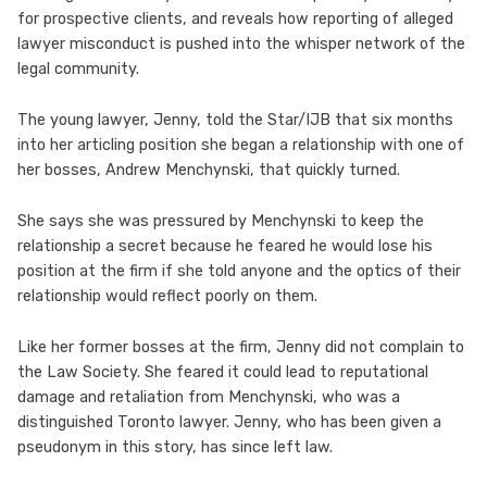
for prospective clients, and reveals how reporting of alleged
lawyer misconduct is pushed into the whisper network of the
legal community.
The young lawyer, Jenny, told the Star/IJB that six months
into her articling position she began a relationship with one of
her bosses, Andrew Menchynski, that quickly turned.
She says she was pressured by Menchynski to keep the
relationship a secret because he feared he would lose his
position at the firm if she told anyone and the optics of their
relationship would reflect poorly on them.
Like her former bosses at the firm, Jenny did not complain to
the Law Society. She feared it could lead to reputational
damage and retaliation from Menchynski, who was a
distinguished Toronto lawyer. Jenny, who has been given a
pseudonym in this story, has since left law.