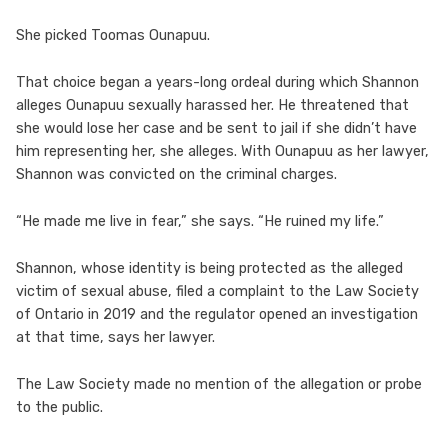
She picked Toomas Ounapuu.
That choice began a years-long ordeal during which Shannon
alleges Ounapuu sexually harassed her. He threatened that
she would lose her case and be sent to jail if she didn’t have
him representing her, she alleges. With Ounapuu as her lawyer,
Shannon was convicted on the criminal charges.
“He made me live in fear,” she says. “He ruined my life.”
Shannon, whose identity is being protected as the alleged
victim of sexual abuse, filed a complaint to the Law Society
of Ontario in 2019 and the regulator opened an investigation
at that time, says her lawyer.
The Law Society made no mention of the allegation or probe
to the public.