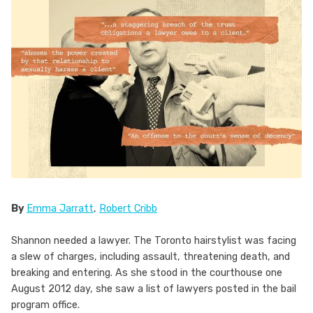
By
Emma Jarratt
,
Robert Cribb
Shannon needed a lawyer. The Toronto hairstylist was facing
a slew of charges, including assault, threatening death, and
breaking and entering. As she stood in the courthouse one
August 2012 day, she saw a list of lawyers posted in the bail
program office.