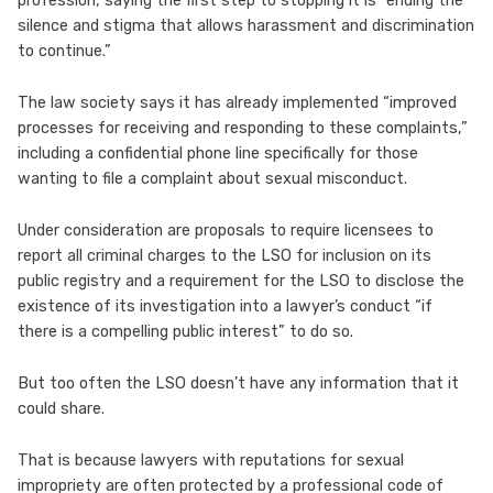
profession, saying the first step to stopping it is “ending the
silence and stigma that allows harassment and discrimination
to continue.”
The law society says it has already implemented “improved
processes for receiving and responding to these complaints,”
including a confidential phone line specifically for those
wanting to file a complaint about sexual misconduct.
Under consideration are proposals to require licensees to
report all criminal charges to the LSO for inclusion on its
public registry and a requirement for the LSO to disclose the
existence of its investigation into a lawyer’s conduct “if
there is a compelling public interest” to do so.
But too often the LSO doesn’t have any information that it
could share.
That is because lawyers with reputations for sexual
impropriety are often protected by a professional code of