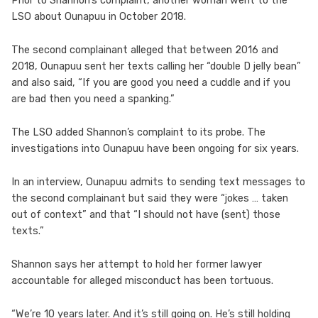
Prior to Shannon’s complaint, another woman went to the
LSO about Ounapuu in October 2018.
The second complainant alleged that between 2016 and
2018, Ounapuu sent her texts calling her “double D jelly bean”
and also said, “If you are good you need a cuddle and if you
are bad then you need a spanking.”
The LSO added Shannon’s complaint to its probe. The
investigations into Ounapuu have been ongoing for six years.
In an interview, Ounapuu admits to sending text messages to
the second complainant but said they were “jokes … taken
out of context” and that “I should not have (sent) those
texts.”
Shannon says her attempt to hold her former lawyer
accountable for alleged misconduct has been tortuous.
“We’re 10 years later. And it’s still going on. He’s still holding