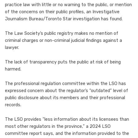
practice law with little or no warning to the public, or mention
of the concerns on their public profiles, an Investigative
Journalism Bureau/Toronto Star investigation has found.
The Law Society’s public registry makes no mention of
criminal charges or non-criminal judicial findings against a
lawyer.
The lack of transparency puts the public at risk of being
harmed.
The professional regulation committee within the LSO has
expressed concern about the regulator’s “outdated” level of
public disclosure about its members and their professional
records.
The LSO provides “less information about its licensees than
most other regulators in the province,” a 2024 LSO
committee report says, and the information provided to the