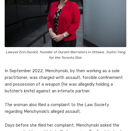
Lawyer Erin Durant, founder of Durant Barristers in Ottawa. Justin Tang
for the Toronto Star
In September 2022, Menchynski, by then working as a sole
practitioner, was charged with assault, forcible confinement
and possession of a weapon (he was allegedly holding a
butcher’s knife) against an intimate partner.
The woman also filed a complaint to the Law Society
regarding Menchynski’s alleged assault.
Days before she filed her complaint, Menchynski asked the