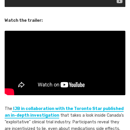
Watch the trailer:
The
IJB in collaboration with the Toronto Star published
an in-depth investigation
that takes a look inside Canada’s
“exploitative” clinical trial industry. Participants reveal they
are incentivized to lie, even about medications side effects.