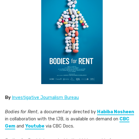
By
Investigative Journalism Bureau
Bodies for Rent
, a documentary directed by
Habiba Nosheen
in collaboration with the IJB, is available on demand on
CBC
Gem
and
Youtube
via CBC Docs.