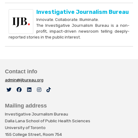
Investigative Journalism Bureau
Innovate. Collaborate. Illuminate.
The Investigative Journalism Bureau is a non-
profit, impact-driven newsroom telling deeply-
reported stories in the public interest.
Contact info
admin@ijbureau.org
Mailing address
Investigative Journalism Bureau
Dalla Lana School of Public Health Sciences
University of Toronto
155 College Street, Room 754