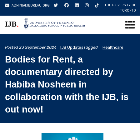
Skip
THE UNIVERSITY OF
ADMIN@IJBUREAU.ORG
to
TORONTO
content
.
IJB
Posted
23 September 2024
IJB Updates
Tagged
Healthcare
Bodies for Rent, a
documentary directed by
Habiba Nosheen in
collaboration with the IJB, is
out now!