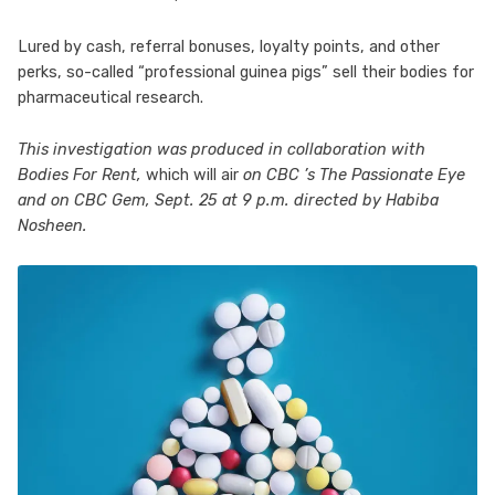
Lured by cash, referral bonuses, loyalty points, and other
perks, so-called “professional guinea pigs” sell their bodies for
pharmaceutical research.
This investigation was produced in collaboration with
Bodies For Rent,
which will air
on CBC ’s The Passionate Eye
and on CBC Gem, Sept. 25 at 9 p.m. directed by Habiba
Nosheen.