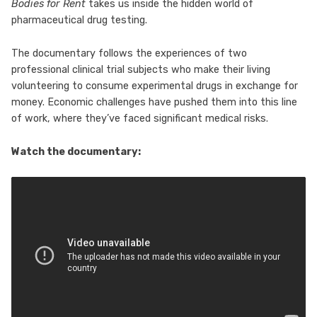
Bodies for Rent
takes us inside the hidden world of
pharmaceutical drug testing.
The documentary follows the experiences of two
professional clinical trial subjects who make their living
volunteering to consume experimental drugs in exchange for
money. Economic challenges have pushed them into this line
of work, where they’ve faced significant medical risks.
Watch the documentary: