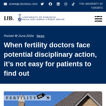
Skip
THE UNIVERSITY OF
ADMIN@IJBUREAU.ORG
to
TORONTO
content
.
IJB
Posted
18 June 2026
News
When fertility doctors face
potential disciplinary action,
it’s not easy for patients to
find out