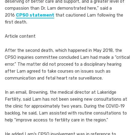
deserving of better care and support, and a greater level of
compassion than Dr. Lam demonstrated here,” said a
2016
CPSO statement
that cautioned Lam following the
first death.
Article content
After the second death, which happened in May 2018, the
CPSO inquiries committee concluded Lam had made a “critical
error.” The matter did not proceed to a disciplinary hearing
after Lam agreed to take courses on issues such as
communication and fetal heart rate surveillance.
In an email, Browning, the medical director at Lakeridge
Fertility, said Lam has not been seeing new consultations at
the clinic for approximately two years. During the COVID-19
backlog, he said, Lam assisted with routine consultations to
help “improve access to fertility care in the region.”
He added Lam’s CPSO involvement was in reference to