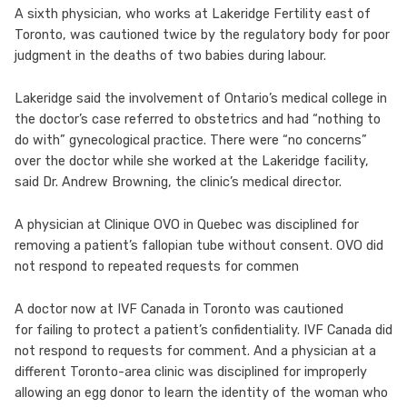
A sixth physician, who works at Lakeridge Fertility east of
Toronto, was cautioned twice by the regulatory body for poor
judgment in the deaths of two babies during labour.
Lakeridge said the involvement of Ontario’s medical college in
the doctor’s case referred to obstetrics and had “nothing to
do with” gynecological practice. There were “no concerns”
over the doctor while she worked at the Lakeridge facility,
said Dr. Andrew Browning, the clinic’s medical director.
A physician at Clinique OVO in Quebec was disciplined for
removing a patient’s fallopian tube without consent. OVO did
not respond to repeated requests for commen
A doctor now at IVF Canada in Toronto was cautioned
for failing to protect a patient’s confidentiality. IVF Canada did
not respond to requests for comment. And a physician at a
different Toronto-area clinic was disciplined for improperly
allowing an egg donor to learn the identity of the woman who