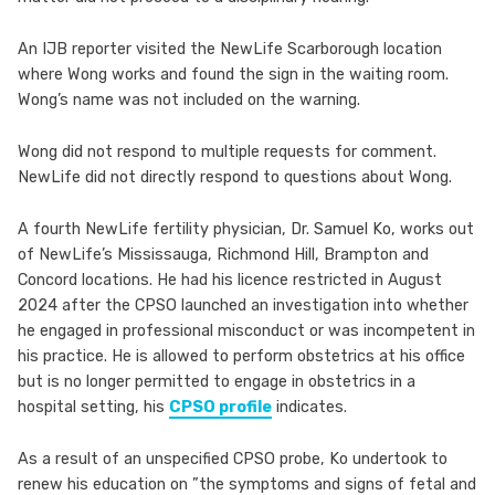
An IJB reporter visited the NewLife Scarborough location
where Wong works and found the sign in the waiting room.
Wong’s name was not included on the warning.
Wong did not respond to multiple requests for comment.
NewLife did not directly respond to questions about Wong.
A fourth NewLife fertility physician, Dr. Samuel Ko, works out
of NewLife’s Mississauga, Richmond Hill, Brampton and
Concord locations. He had his licence restricted in August
2024 after the CPSO launched an investigation into whether
he engaged in professional misconduct or was incompetent in
his practice. He is allowed to perform obstetrics at his office
but is no longer permitted to engage in obstetrics in a
hospital setting, his
CPSO profile
indicates.
As a result of an unspecified CPSO probe, Ko undertook to
renew his education on ”the symptoms and signs of fetal and