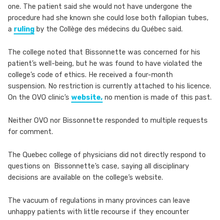
one. The patient said she would not have undergone the
procedure had she known she could lose both fallopian tubes,
a
ruling
by the Collège des médecins du Québec said.
The college noted that Bissonnette was concerned for his
patient’s well-being, but he was found to have violated the
college’s code of ethics. He received a four-month
suspension. No restriction is currently attached to his licence.
On the OVO clinic’s
website,
no mention is made of this past.
Neither OVO nor Bissonnette responded to multiple requests
for comment.
The Quebec college of physicians did not directly respond to
questions on Bissonnette’s case, saying all disciplinary
decisions are available on the college’s website.
The vacuum of regulations in many provinces can leave
unhappy patients with little recourse if they encounter