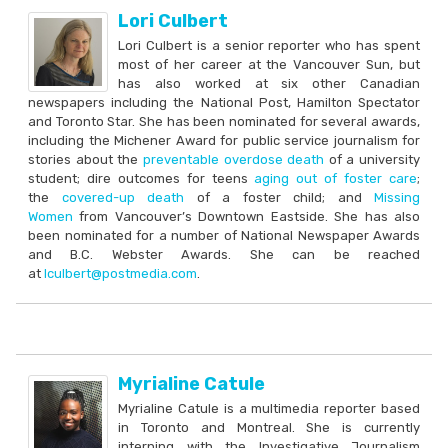
Lori Culbert
Lori Culbert is a senior reporter who has spent
most of her career at the Vancouver Sun, but
has also worked at six other Canadian
newspapers including the National Post, Hamilton Spectator
and Toronto Star. She has been nominated for several awards,
including the Michener Award for public service journalism for
stories about the
preventable overdose death
of a university
student; dire outcomes for teens
aging out of foster care
;
the
covered-up death
of a foster child; and
Missing
Women
from Vancouver’s Downtown Eastside. She has also
been nominated for a number of National Newspaper Awards
and B.C. Webster Awards. She can be reached
at
lculbert@postmedia.com
.
Myrialine Catule
Myrialine Catule is a multimedia reporter based
in Toronto and Montreal. She is currently
interning with the Investigative Journalism