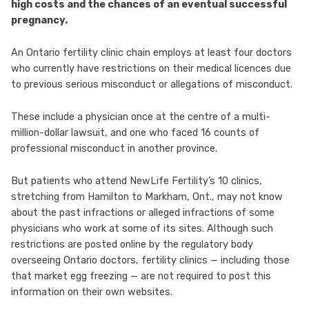
high costs and the chances of an eventual successful
pregnancy.
An Ontario fertility clinic chain employs at least four doctors
who currently have restrictions on their medical licences due
to previous serious misconduct or allegations of misconduct.
These include a physician once at the centre of a multi-
million-dollar lawsuit, and one who faced 16 counts of
professional misconduct in another province.
But patients who attend NewLife Fertility’s 10 clinics,
stretching from Hamilton to Markham, Ont., may not know
about the past infractions or alleged infractions of some
physicians who work at some of its sites. Although such
restrictions are posted online by the regulatory body
overseeing Ontario doctors, fertility clinics — including those
that market egg freezing — are not required to post this
information on their own websites.