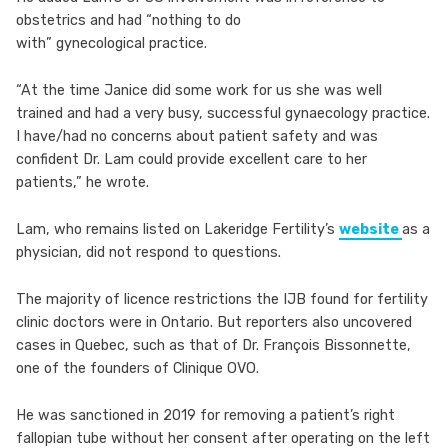
obstetrics and had “nothing to do
with” gynecological practice.
“At the time Janice did some work for us she was well
trained and had a very busy, successful gynaecology practice.
I have/had no concerns about patient safety and was
confident Dr. Lam could provide excellent care to her
patients,” he wrote.
Lam, who remains listed on Lakeridge Fertility’s
website
as a
physician, did not respond to questions.
The majority of licence restrictions the IJB found for fertility
clinic doctors were in Ontario. But reporters also uncovered
cases in Quebec, such as that of Dr. François Bissonnette,
one of the founders of Clinique OVO.
He was sanctioned in 2019 for removing a patient’s right
fallopian tube without her consent after operating on the left