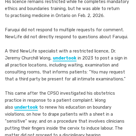
His licence remains restricted while he completes mandatory
ethics and boundaries training, but he was able to return
to practising medicine in Ontario on Feb. 2, 2026.
Faruqui did not respond to multiple requests for comment.
NewLife did not directly respond to questions about Faruqui.
A third NewLife specialist with a restricted licence, Dr.
Jeremy Churchill Wong,
undertook
in 2023 to post a sign in
all practice locations, including waiting, examination and
consulting rooms, that informs patients: “You may request
that a third party be present for all intimate examinations.”
This came after the CPSO investigated his obstetrics
practice in response to a patient complaint. Wong
also
undertook
to renew his education on boundary
violations; on how to drape patients with a sheet in a
“sensitive” way; and on a procedure that involves clinicians
putting their fingers inside the cervix to induce labour. The
matter did not proceed to a disciplinary hearing.