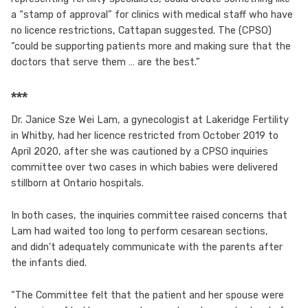
a “stamp of approval” for clinics with medical staff who have
no licence restrictions, Cattapan suggested. The (CPSO)
“could be supporting patients more and making sure that the
doctors that serve them … are the best.”
***
Dr. Janice Sze Wei Lam, a gynecologist at Lakeridge Fertility
in Whitby, had her licence restricted from October 2019 to
April 2020, after she was cautioned by a CPSO inquiries
committee over two cases in which babies were delivered
stillborn at Ontario hospitals.
In both cases, the inquiries committee raised concerns that
Lam had waited too long to perform cesarean sections,
and didn’t adequately communicate with the parents after
the infants died.
“The Committee felt that the patient and her spouse were