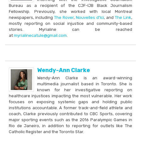
Bureau as a recipient of the CJF-IJB Black Journalism
Fellowship. Previously, she worked with local Montreal
newspapers, including
The Rover
,
Nouvelles d’Ici
, and
The Link
,
mostly reporting on social injustice and community-based
stories. Myrialine can be reached
at
myrialinecatule@gmail.com
.
Wendy-Ann Clarke
Wendy-Ann Clarke is an award-winning
multimedia journalist based in Toronto. She is
known for her investigative reporting on
healthcare injustices impacting the most vulnerable. Her work
focuses on exposing systemic gaps and holding public
institutions accountable. A former track-and-field athlete and
coach, Clarke previously contributed to CBC Sports, covering
major sporting events such as the 2016 Paralympic Games in
Rio de Janeiro, in addition to reporting for outlets like The
Catholic Register and the Toronto Star.