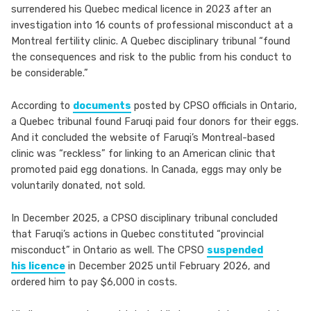
surrendered his Quebec medical licence in 2023 after an
investigation into 16 counts of professional misconduct at a
Montreal fertility clinic. A Quebec disciplinary tribunal “found
the consequences and risk to the public from his conduct to
be considerable.”
According to
documents
posted by CPSO officials in Ontario,
a Quebec tribunal found Faruqi paid four donors for their eggs.
And it concluded the website of Faruqi’s Montreal-based
clinic was “reckless” for linking to an American clinic that
promoted paid egg donations. In Canada, eggs may only be
voluntarily donated, not sold.
In December 2025, a CPSO disciplinary tribunal concluded
that Faruqi’s actions in Quebec constituted “provincial
misconduct” in Ontario as well. The CPSO
suspended
his licence
in December 2025 until February 2026, and
ordered him to pay $6,000 in costs.