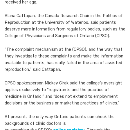
received her egg.
Alana Cattapan, the Canada Research Chair in the Politics of
Reproduction at the University of Waterloo, said patients
deserve more information from regulatory bodies, such as the
College of Physicians and Surgeons of Ontario (CPSO).
“The complaint mechanism at the (CPSO), and the way that
they investigate these complaints and make the information
available to patients, has really failed in the area of assisted
reproduction,” said Cattapan.
CPSO spokesperson Mickey Cirak said the college’s oversight
applies exclusively to “registrants and the practice of
medicine in Ontario,” and “does not extend to employment
decisions or the business or marketing practices of clinics.”
At present, the only way Ontario patients can check the
backgrounds of clinic doctors is