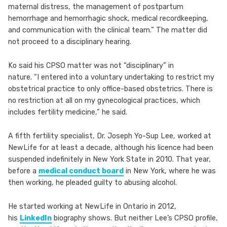
maternal distress, the management of postpartum
hemorrhage and hemorrhagic shock, medical recordkeeping,
and communication with the clinical team.” The matter did
not proceed to a disciplinary hearing.
Ko said his CPSO matter was not “disciplinary” in
nature. “I entered into a voluntary undertaking to restrict my
obstetrical practice to only office-based obstetrics. There is
no restriction at all on my gynecological practices, which
includes fertility medicine,” he said.
A fifth fertility specialist, Dr. Joseph Yo-Sup Lee, worked at
NewLife for at least a decade, although his licence had been
suspended indefinitely in New York State in 2010. That year,
before a
medical conduct board
in New York, where he was
then working, he pleaded guilty to abusing alcohol.
He started working at NewLife in Ontario in 2012,
his
LinkedIn
biography shows. But neither Lee’s CPSO profile,