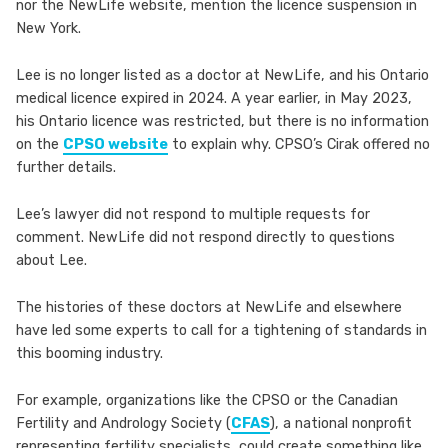
nor the NewLife website, mention the licence suspension in
New York.
Lee is no longer listed as a doctor at NewLife, and his Ontario
medical licence expired in 2024. A year earlier, in May 2023,
his Ontario licence was restricted, but there is no information
on the
CPSO website
to explain why. CPSO’s Cirak offered no
further details.
Lee’s lawyer did not respond to multiple requests for
comment. NewLife did not respond directly to questions
about Lee.
The histories of these doctors at NewLife and elsewhere
have led some experts to call for a tightening of standards in
this booming industry.
For example, organizations like the CPSO or the Canadian
Fertility and Andrology Society (
CFAS
), a national nonprofit
representing fertility specialists, could create something like