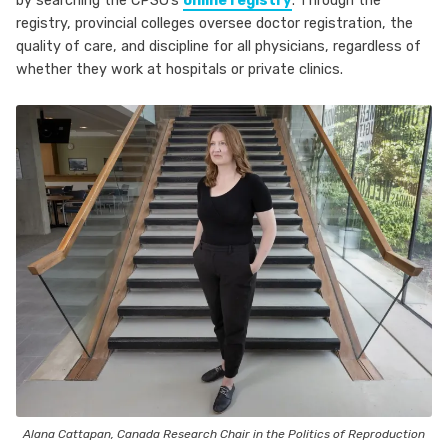
by searching the CPSO’s
online registry
. Through the
registry, provincial colleges oversee doctor registration, the
quality of care, and discipline for all physicians, regardless of
whether they work at hospitals or private clinics.
Alana Cattapan, Canada Research Chair in the Politics of Reproduction