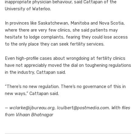
inappropriate physician behaviour, said Cattapan of the
University of Waterloo.
In provinces like Saskatchewan, Manitoba and Nova Scotia,
where there are very few clinics, she said patients may
hesitate to lodge complaints, fearing they could lose access
to the only place they can seek fertility services.
Even high-profile cases about wrongdoing at fertility clinics
have not appreciably moved the dial on toughening regulations
in the industry, Cattapan said.
“There’s no new regulation. There’s no governance of this in
new ways,” Cattapan said.
— wclarke@ijbureau.org, lculbert@postmedia.com. With files
from Vihaan Bhatnagar