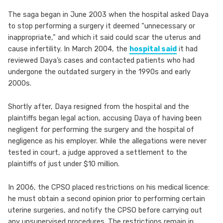
The saga began in June 2003 when the hospital asked Daya
to stop performing a surgery it deemed “unnecessary or
inappropriate,” and which it said could scar the uterus and
cause infertility. In March 2004, the
hospital said
it had
reviewed Daya’s cases and contacted patients who had
undergone the outdated surgery in the 1990s and early
2000s.
Shortly after, Daya resigned from the hospital and the
plaintiffs began legal action, accusing Daya of having been
negligent for performing the surgery and the hospital of
negligence as his employer. While the allegations were never
tested in court, a judge approved a settlement to the
plaintiffs of just under $10 million.
In 2006, the CPSO placed restrictions on his medical licence:
he must obtain a second opinion prior to performing certain
uterine surgeries, and notify the CPSO before carrying out
any unsupervised procedures. The restrictions remain in