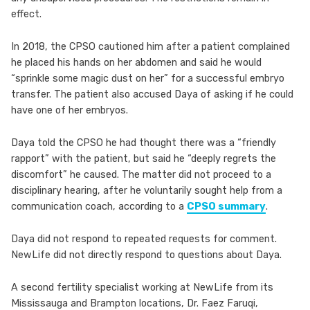
effect.
In 2018, the CPSO cautioned him after a patient complained
he placed his hands on her abdomen and said he would
“sprinkle some magic dust on her” for a successful embryo
transfer. The patient also accused Daya of asking if he could
have one of her embryos.
Daya told the CPSO he had thought there was a “friendly
rapport” with the patient, but said he “deeply regrets the
discomfort” he caused. The matter did not proceed to a
disciplinary hearing, after he voluntarily sought help from a
communication coach, according to a
CPSO summary
.
Daya did not respond to repeated requests for comment.
NewLife did not directly respond to questions about Daya.
A second fertility specialist working at NewLife from its
Mississauga and Brampton locations, Dr. Faez Faruqi,