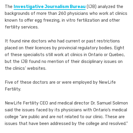
The
Investigative Journalism Bureau
(IJB) analyzed the
backgrounds of more than 260 physicians who work at clinics
known to offer egg freezing, in vitro fertilization and other
fertility services.
It found nine doctors who had current or past restrictions
placed on their licences by provincial regulatory bodies. Eight
of these specialists still work at clinics in Ontario or Quebec,
but the IJB found no mention of their disciplinary issues on
the clinics’ websites.
Five of these doctors are or were employed by NewLife
Fertility.
NewLife Fertility CEO and medical director Dr. Samuel Solimon
said the issues faced by its physicians with Ontario’s medical
college “are public and are not related to our clinic. These are
issues that have been addressed by the college and resolved.”