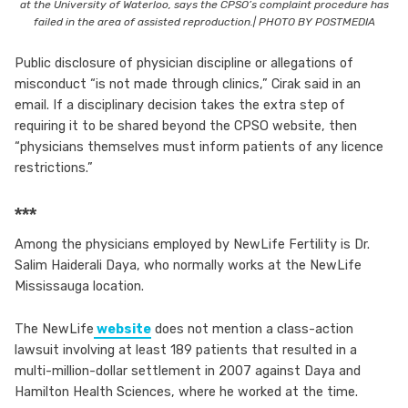
at the University of Waterloo, says the CPSO’s complaint procedure has
failed in the area of assisted reproduction.| PHOTO BY POSTMEDIA
Public disclosure of physician discipline or allegations of
misconduct “is not made through clinics,” Cirak said in an
email. If a disciplinary decision takes the extra step of
requiring it to be shared beyond the CPSO website, then
“physicians themselves must inform patients of any licence
restrictions.”
***
Among the physicians employed by NewLife Fertility is Dr.
Salim Haiderali Daya, who normally works at the NewLife
Mississauga location.
The NewLife
website
does not mention a class-action
lawsuit involving at least 189 patients that resulted in a
multi-million-dollar settlement in 2007 against Daya and
Hamilton Health Sciences, where he worked at the time.