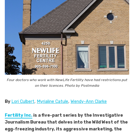
Four doctors who work with NewLife Fertility have had restrictions put
on their licences. Photo by Postmedia
By
Lori Culbert
,
Myrialine Catule
,
Wendy-Ann Clarke
Fertility Inc.
is a five-part series by the Investigative
Journalism Bureau that delves into the Wild West of the
egg-freezing industry, its aggressive marketing, the