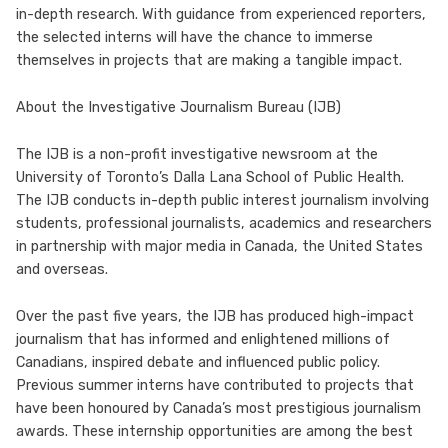
in-depth research. With guidance from experienced reporters,
the selected interns will have the chance to immerse
themselves in projects that are making a tangible impact.
About the Investigative Journalism Bureau (IJB)
The IJB is a non-profit investigative newsroom at the
University of Toronto’s Dalla Lana School of Public Health.
The IJB conducts in-depth public interest journalism involving
students, professional journalists, academics and researchers
in partnership with major media in Canada, the United States
and overseas.
Over the past five years, the IJB has produced high-impact
journalism that has informed and enlightened millions of
Canadians, inspired debate and influenced public policy.
Previous summer interns have contributed to projects that
have been honoured by Canada’s most prestigious journalism
awards. These internship opportunities are among the best