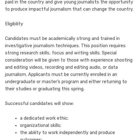
paid in the country and give young journalists the opportunity
to produce impactful journalism that can change the country.
Eligibility
Candidates must be academically strong and trained in
investigative journalism techniques. This position requires
strong research skills, focus and writing skills. Special
consideration will be given to those with experience shooting
and editing videos, recording and editing audio, or data
journalism. Applicants must be currently enrolled in an
undergraduate or master’s program and either returning to
their studies or graduating this spring.
Successful candidates will show:
a dedicated work ethic;
organizational skills;
the ability to work independently and produce
outcomes;