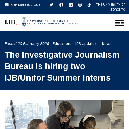
Skip
THE UNIVERSITY OF
ADMIN@IJBUREAU.ORG
to
TORONTO
content
.
IJB
Posted
20 February 2026
Education
,
IJB Updates
,
News
The Investigative Journalism
Bureau is hiring two
IJB/Unifor Summer Interns