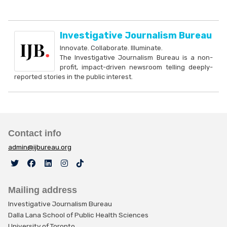
Investigative Journalism Bureau
Innovate. Collaborate. Illuminate.
The Investigative Journalism Bureau is a non-
profit, impact-driven newsroom telling deeply-
reported stories in the public interest.
Contact info
admin@ijbureau.org
Mailing address
Investigative Journalism Bureau
Dalla Lana School of Public Health Sciences
University of Toronto