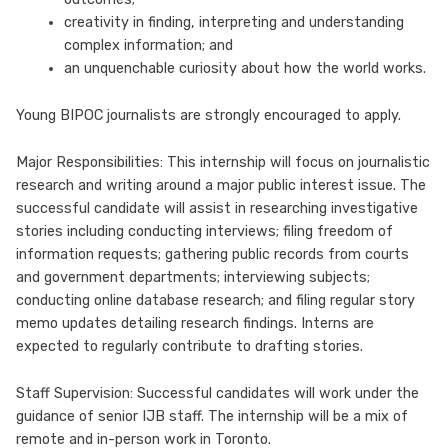
creativity in finding, interpreting and understanding
complex information; and
an unquenchable curiosity about how the world works.
Young BIPOC journalists are strongly encouraged to apply.
Major Responsibilities: This internship will focus on journalistic
research and writing around a major public interest issue. The
successful candidate will assist in researching investigative
stories including conducting interviews; filing freedom of
information requests; gathering public records from courts
and government departments; interviewing subjects;
conducting online database research; and filing regular story
memo updates detailing research findings. Interns are
expected to regularly contribute to drafting stories.
Staff Supervision: Successful candidates will work under the
guidance of senior IJB staff. The internship will be a mix of
remote and in-person work in Toronto.