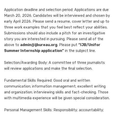
Application deadline and selection period: Applications are due
March 20, 2026. Candidates will be interviewed and chosen by
early April 2026. Please send a resume, cover letter and up to
three work examples that you feel best reflect your abilities.
Submissions should also include a pitch for an investigative
story you are interested in pursuing. Please send all of the
above to
admin@ijbureau.org
. Please put
“IJB/Unifor
Summer Internship application”
in the subject line.
Selection/Awarding Body: A committee of three journalists
will review applications and make the final selection.
Fundamental Skills Required: Good oral and written
communication; information management; excellent writing
and organization; interviewing skills and fact-checking. Those
with multimedia experience will be given special consideration.
Personal Management Skills: Responsibility; accountability;