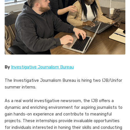
By
Investigative Journalism Bureau
The Investigative Journalism Bureau is hiring two IJB/Unifor
summer interns.
As a real world investigative newsroom, the IJB offers a
dynamic and enriching environment for aspiring journalists to
gain hands-on experience and contribute to meaningful
projects. These internships provide invaluable opportunities
for individuals interested in honing their skills and conducting