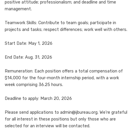
positive attitude; professionalism; and deadline and time
management.
Teamwork Skills: Contribute to team goals; participate in
projects and tasks; respect differences; work well with others.
Start Date: May 1, 2026
End Date: Aug. 31, 2026
Remuneration: Each position offers a total compensation of
$14,000 for the four-month internship period, with a work
week comprising 36.25 hours.
Deadline to apply: March 20, 2026
Please send applications to admin@ijbureau.org. We’re grateful
for all interest in these positions but only those who are
selected for an interview will be contacted.