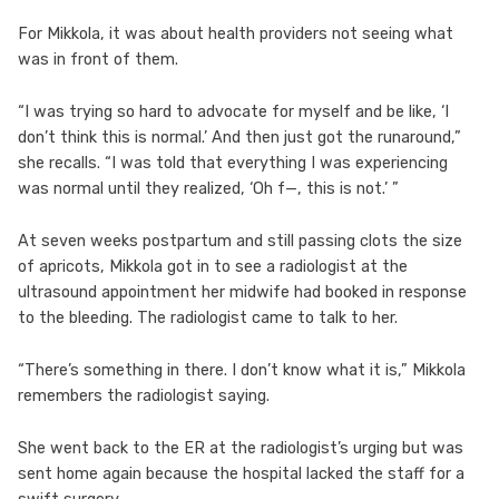
For Mikkola, it was about health providers not seeing what
was in front of them.
“I was trying so hard to advocate for myself and be like, ‘I
don’t think this is normal.’ And then just got the runaround,”
she recalls. “I was told that everything I was experiencing
was normal until they realized, ‘Oh f—, this is not.’ ”
At seven weeks postpartum and still passing clots the size
of apricots, Mikkola got in to see a radiologist at the
ultrasound appointment her midwife had booked in response
to the bleeding. The radiologist came to talk to her.
“There’s something in there. I don’t know what it is,” Mikkola
remembers the radiologist saying.
She went back to the ER at the radiologist’s urging but was
sent home again because the hospital lacked the staff for a