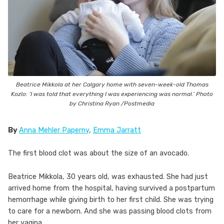
Beatrice Mikkola at her Calgary home with seven-week-old Thomas
Kozlo: ‘I was told that everything I was experiencing was normal.’ Photo
by Christina Ryan /Postmedia
By
Anna Mehler Paperny
,
Emma Jarratt
The first blood clot was about the size of an avocado.
Beatrice Mikkola, 30 years old, was exhausted. She had just
arrived home from the hospital, having survived a postpartum
hemorrhage while giving birth to her first child. She was trying
to care for a newborn. And she was passing blood clots from
her vagina.