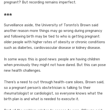
pregnant? But recording remains imperfect.
***
Surveillance aside, the University of Toronto’s Brown said
another reason more things may go wrong during pregnancy
and following birth may be tied to who is getting pregnant:
older people with higher rates of obesity or chronic conditions
such as diabetes, cardiovascular disease or kidney disease.
In some ways this is good news: people are having children
when previously they might not have dared. But this can pose
new health challenges.
There’s a need to cut through health-care siloes, Brown said,
so a pregnant person’s obstetrician is talking to their
rheumatologist or cardiologist, so everyone knows what the
birth plan is and what is needed to execute it.