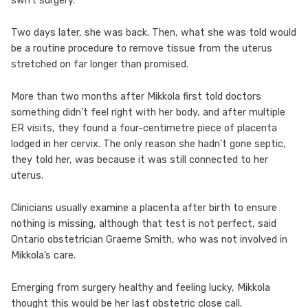
swift surgery.
Two days later, she was back. Then, what she was told would
be a routine procedure to remove tissue from the uterus
stretched on far longer than promised.
More than two months after Mikkola first told doctors
something didn’t feel right with her body, and after multiple
ER visits, they found a four-centimetre piece of placenta
lodged in her cervix. The only reason she hadn’t gone septic,
they told her, was because it was still connected to her
uterus.
Clinicians usually examine a placenta after birth to ensure
nothing is missing, although that test is not perfect, said
Ontario obstetrician Graeme Smith, who was not involved in
Mikkola’s care.
Emerging from surgery healthy and feeling lucky, Mikkola
thought this would be her last obstetric close call.