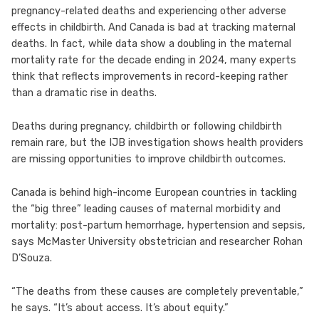
pregnancy-related deaths and experiencing other adverse
effects in childbirth. And Canada is bad at tracking maternal
deaths. In fact, while data show a doubling in the maternal
mortality rate for the decade ending in 2024, many experts
think that reflects improvements in record-keeping rather
than a dramatic rise in deaths.
Deaths during pregnancy, childbirth or following childbirth
remain rare, but the IJB investigation shows health providers
are missing opportunities to improve childbirth outcomes.
Canada is behind high-income European countries in tackling
the “big three” leading causes of maternal morbidity and
mortality: post-partum hemorrhage, hypertension and sepsis,
says McMaster University obstetrician and researcher Rohan
D’Souza.
“The deaths from these causes are completely preventable,”
he says. “It’s about access. It’s about equity.”