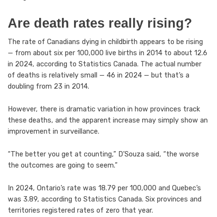
Are death rates really rising?
The rate of Canadians dying in childbirth appears to be rising
— from about six per 100,000 live births in 2014 to about 12.6
in 2024, according to Statistics Canada. The actual number
of deaths is relatively small — 46 in 2024 — but that’s a
doubling from 23 in 2014.
However, there is dramatic variation in how provinces track
these deaths, and the apparent increase may simply show an
improvement in surveillance.
“The better you get at counting,” D’Souza said, “the worse
the outcomes are going to seem.”
In 2024, Ontario’s rate was 18.79 per 100,000 and Quebec’s
was 3.89, according to Statistics Canada. Six provinces and
territories registered rates of zero that year.