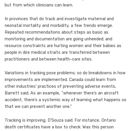
but from which clinicians can learn.
In provinces that do track and investigate maternal and
neonatal mortality and morbidity, a few trends emerge.
Repeated recommendations about steps as basic as
monitoring and documentation are going unheeded; and
resource constraints are hurting women and their babies as
people in dire medical straits are transferred between
practitioners and between health-care sites.
Variations in tracking pose problems; so do breakdowns in how
improvements are implemented. Canada could learn from
other industries’ practices of preventing adverse events,
Barrett said. As an example, “whenever there’s an aircraft
accident, there’s a systemic way of learning what happens so
that we can prevent another one.”
Tracking is improving, D’Souza said. For instance, Ontario
death certificates have a box to check: Was this person