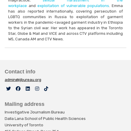
malpractice,
sexual harassment in the
workplace
and
exploitation of vulnerable populations
. Emma
has also reported internationally, covering persecution of
LGBTQ communities in Russia to exploitation of garment
workers in the pandemic-ravaged garment industry in Ethiopia
to the Syrian civil war. Her work has appeared in the Toronto
Star, Globe & Mail and VICE and across CTV platforms including
W5, Canada AM and CTV News.
Contact info
admin@ijbureau.org
Mailing address
Investigative Journalism Bureau
Dalla Lana School of Public Health Sciences
University of Toronto