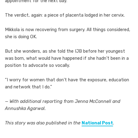
appointment for the next day.
The verdict, again: a piece of placenta lodged in her cervix.
Mikkola is now recovering from surgery. All things considered,
she is doing OK.
But she wonders, as she told the IJB before her youngest
was born, what would have happened if she hadn’t been in a
position to advocate so vocally.
“I worry for women that don’t have the exposure, education
and network that I do.”
— With additional reporting from Jenna McConnell and
Annushka Agarwal.
This story was also published in the
National Post
.