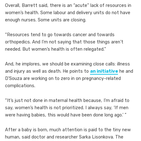
Overall, Barrett said, there is an “acute” lack of resources in
women’s health. Some labour and delivery units do not have
enough nurses. Some units are closing.
“Resources tend to go towards cancer and towards
orthopedics. And I’m not saying that those things aren’t
needed. But women’s health is often relegated.”
And, he implores, we should be examining close calls: illness
and injury as well as death. He points to
an initiative
he and
D’Souza are working on to zero in on pregnancy-related
complications.
“It’s just not done in maternal health because, I’m afraid to
say, women’s health is not prioritized. I always say, ‘If men
were having babies, this would have been done long ago.’ ”
After a baby is born, much attention is paid to the tiny new
human, said doctor and researcher Sarka Lisonkova. The