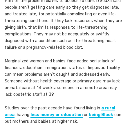
Part of the problem relates to access to care, D’Souza said:
people aren’t getting care early so they get diagnosed late,
and treated late, for potentially complicating or even life-
threatening conditions. If they lack resources when they are
giving birth, that limits responses to life-threatening
complications. They may not be adequately or swiftly
diagnosed with a condition such as life-threatening heart
failure or a pregnancy-related blood clot.
Marginalized women and babies face added perils: lack of
finances, education, immigration status or linguistic facility
can mean problems aren’t caught and addressed early.
Someone without health coverage or primary care may lack
prenatal care at 13 weeks; someone in a remote area may
lack obstetric staff at 39.
Studies over the past decade have found living in
a rural
area
, having
less money or education
or
being Black
can
put mothers and babies at higher risk.