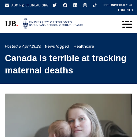
Skip
THE UNIVERSITY OF
ADMIN@IJBUREAU.ORG
to
TORONTO
content
.
IJB
Posted
6 April 2026
News
Tagged
Healthcare
Canada is terrible at tracking
maternal deaths