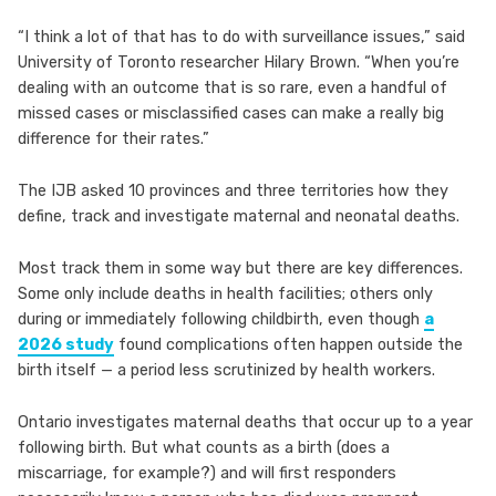
“I think a lot of that has to do with surveillance issues,” said
University of Toronto researcher Hilary Brown. “When you’re
dealing with an outcome that is so rare, even a handful of
missed cases or misclassified cases can make a really big
difference for their rates.”
The IJB asked 10 provinces and three territories how they
define, track and investigate maternal and neonatal deaths.
Most track them in some way but there are key differences.
Some only include deaths in health facilities; others only
during or immediately following childbirth, even though
a
2026 study
found complications often happen outside the
birth itself — a period less scrutinized by health workers.
Ontario investigates maternal deaths that occur up to a year
following birth. But what counts as a birth (does a
miscarriage, for example?) and will first responders