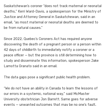
Saskatchewan’s coroner “does not track maternal or neonatal
deaths,” Kerri Ward-Davis, a spokesperson for the Ministry of
Justice and Attorney General in Saskatchewan, said in an
email, “as most maternal or neonatal deaths are deemed to
be from natural causes.”
Since 2022, Quebec’s Coroners Act has required anyone
discovering the death of a pregnant person or a person within
42 days of childbirth to immediately notify a coroner or a
peace officer — but the province is still determining how to
study and disseminate this information, spokesperson Jake
Lamotta Granato said in an email.
The data gaps pose a significant public health problem.
“We do not have an ability in Canada to learn the lessons of
our errors in a systemic, national way,” said McMaster
University obstetrician Jon Barrett. Same goes for adverse
events — unwanted outcomes that may be no one’s fault,