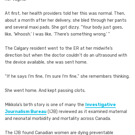
At first, her health providers told her this was normal. Then,
about a month after her delivery, she bled through her pants
and several maxi pads. She got dizzy. “Your body just goes,
like, ‘Whoosh.’ I was like, ‘There’s something wrong.’ ”
The Calgary resident went to the ER at her midwife’s
direction but when the doctor couldn’t do an ultrasound with
the device available, she was sent home.
“If he says I’m fine, I’m sure I’m fine,” she remembers thinking.
She went home. And kept passing clots.
Mikkola’s birth story is one of many the
Investigative
Journalism Bureau
(IJB) reviewed as it examined maternal
and neonatal morbidity and mortality across Canada.
The IJB found Canadian women are dying preventable