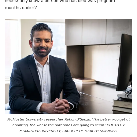
necessarily know a person who has died was pregnant
months earlier?
McMaster University researcher Rohan D’Souza: ‘The better you get at
counting, the worse the outcomes are going to seem.’ PHOTO BY
MCMASTER UNIVERSITY, FACULTY OF HEALTH SCIENCES.