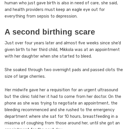
human who just gave birth is also in need of care, she said,
and health providers must keep an eagle eye out for
everything from sepsis to depression.
A second birthing scare
Just over four years later and almost five weeks since she’d
given birth to her third child, Mikkola was at an appointment
with her daughter when she started to bleed.
She soaked through two overnight pads and passed clots the
size of large cherries.
Her midwife gave her a requisition for an urgent ultrasound
but the clinic told her it had to come from her doctor. On the
phone as she was trying to negotiate an appointment, the
bleeding recommenced and she rushed to the emergency
department where she sat for 10 hours, breastfeeding in a
miasma of coughing from those around her, until she got an