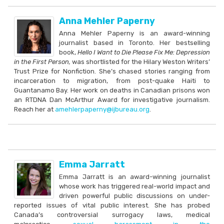
Anna Mehler Paperny
Anna Mehler Paperny is an award-winning
journalist based in Toronto. Her bestselling
book,
Hello I Want to Die Please Fix Me: Depression
in the First Person,
was shortlisted for the Hilary Weston Writers’
Trust Prize for Nonfiction. She’s chased stories ranging from
incarceration to migration, from post-quake Haiti to
Guantanamo Bay. Her work on deaths in Canadian prisons won
an RTDNA Dan McArthur Award for investigative journalism.
Reach her at
amehlerpaperny@ijbureau.org
.
Emma Jarratt
Emma Jarratt is an award-winning journalist
whose work has triggered real-world impact and
driven powerful public discussions on under-
reported issues of vital public interest. She has probed
Canada’s controversial surrogacy laws, medical