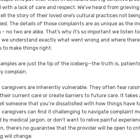
d with a lack of care and respect. We’ve heard from grieving
ell the story of their loved one’s cultural practices not bei
ed. The details of those complaints are as unique as the in
 no two are alike. That’s why it’s so important we listen to
at we understand exactly what went wrong and where there
s to make things right.
amples are just the tip of the iceberg—the truth is, patient
ely complain.
 caregivers are inherently vulnerable. They often fear rais
their current care or create barriers to future care. It takes 
ell someone that you’re dissatisfied with how things have t
 caregivers can find it challenging to navigate complaint 
 by medical jargon, or don’t want to relive painful experien
, there’s no guarantee that the provider will be open to cri
g will change.