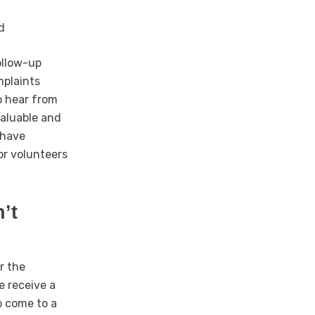
d
ollow-up
mplaints
to hear from
valuable and
 have
or volunteers
’t
r the
e receive a
o come to a