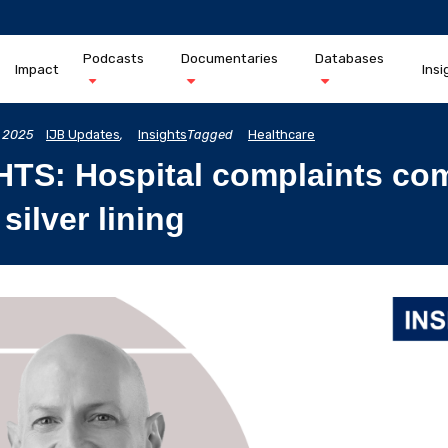
Podcasts
Documentaries
Databases
Impact
Insi
 2025
IJB Updates
,
Insights
Tagged
Healthcare
HTS: Hospital complaints co
 silver lining