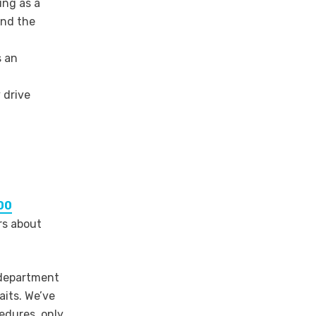
ng as a
and the
s an
 drive
00
rs about
 department
aits. We’ve
cedures, only