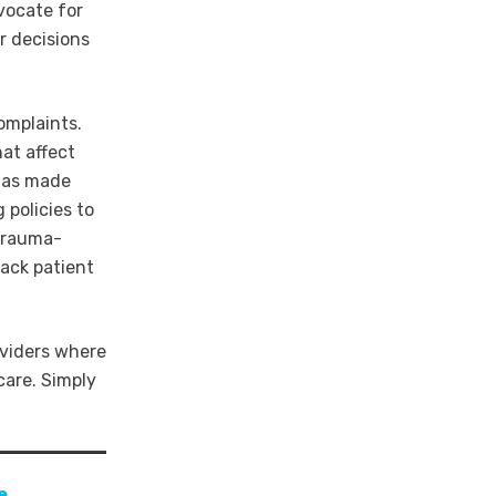
vocate for
ir decisions
omplaints.
hat affect
 has made
 policies to
trauma-
ack patient
oviders where
care. Simply
e
.