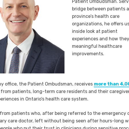
Patient Ombudsman. Servi
bridge between patients 
province’s health care
organizations, he offers u
inside look at patient
experiences and how they
meaningful healthcare
improvements.
my office, the Patient Ombudsman, receives
more than 4,0
from patients, long-term care residents and their caregive
eriences in Ontario’s health care system.
from patients who, after being referred to the emergency
mary care doctor, left without being seen after hours-long w
eople who put their trust in clinicians during sensitive pro