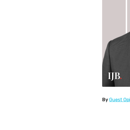
By
Guest Op