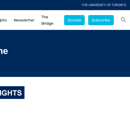
THE UNIVERSITY OF TORONTO
The
ghts
Newsletter
Donate
Subscribe
Bridge
me