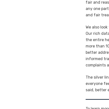
fair and rea
any one part
and fair tre
We also look
Our rich data
the entire h
more than 10
better addre
informed tra
complaints a
The silver l
everyone fee
said, better
To learn mor