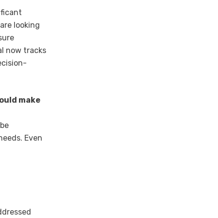
ificant
are looking
sure
al now tracks
ecision-
hould make
 be
 needs. Even
ddressed