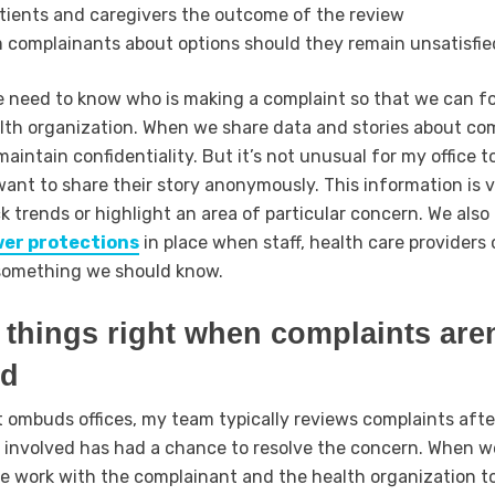
atients and caregivers the outcome of the review
 complainants about options should they remain unsatisfie
e need to know who is making a complaint so that we can f
lth organization. When we share data and stories about co
maintain confidentiality. But it’s not unusual for my office 
ant to share their story anonymously. This information is 
ck trends or highlight an area of particular concern. We also
wer protections
in place when staff, health care providers 
 something we should know.
things right when complaints aren
ed
 ombuds offices, my team typically reviews complaints afte
 involved has had a chance to resolve the concern. When w
e work with the complainant and the health organization t