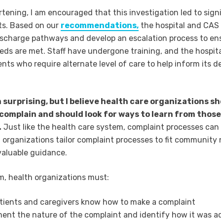
rtening, I am encouraged that this investigation led to sign
s. Based on our
recommendations,
the hospital and CAS 
scharge pathways and develop an escalation process to en
eeds are met. Staff have undergone training, and the hospit
ents who require alternate level of care to help inform its d
 surprising, but I believe health care organizations s
o complain and should look for ways to learn from those
.
Just like the health care system, complaint processes can
 organizations tailor complaint processes to fit community
 valuable guidance.
, health organizations must:
tients and caregivers know how to make a complaint
nt the nature of the complaint and identify how it was a