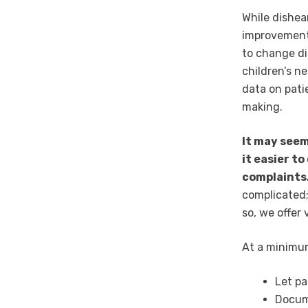
While dishea
improvement
to change di
children’s n
data on pati
making.
It may seem
it easier t
complaints
complicated;
so, we offer
At a minimum
Let pa
Docume