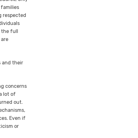
 families
ng respected
dividuals
 the full
 are
s and their
ing concerns
a lot of
urned out.
mechanisms,
ces. Even if
ticism or