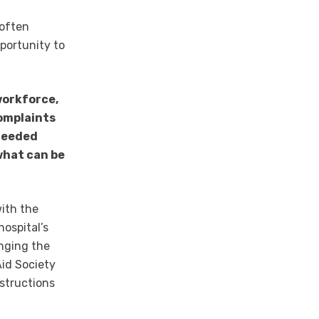
 often
pportunity to
workforce,
complaints
-needed
what can be
with the
ospital’s
inging the
Aid Society
nstructions