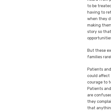
to be treate
having to ret
when they di
making them –
story so th
opportunitie
But these ex
families rar
Patients and
could affect 
courage to t
Patients and
are confused
they complain
that anythin