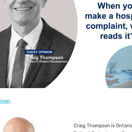
inion
Craig Thompson is Ontario