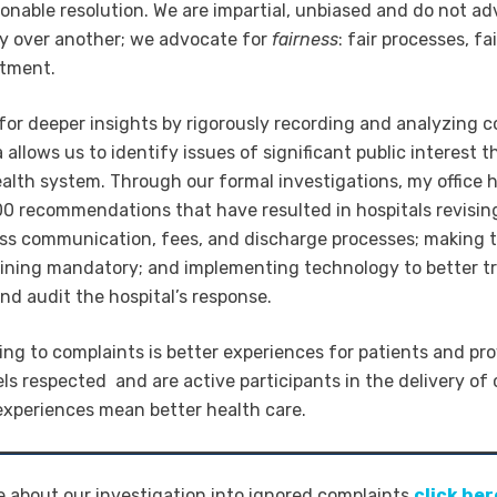
sonable resolution. We are impartial, unbiased and do not ad
y over another; we advocate for
fairness
: fair processes, fa
atment.
 for deeper insights by rigorously recording and analyzing c
 allows us to identify issues of significant public interest t
ealth system. Through our formal investigations, my office
0 recommendations that have resulted in hospitals revising
ss communication, fees, and discharge processes; making 
ining mandatory; and implementing technology to better tr
nd audit the hospital’s response.
ining to complaints is better experiences for patients and pr
ls respected and are active participants in the delivery of 
 experiences mean better health care.
e about our investigation into ignored complaints
click her