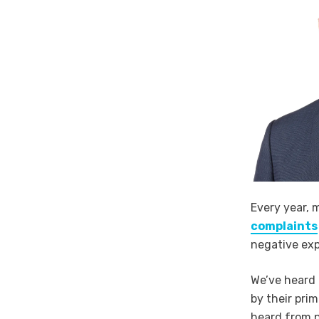
Every year, 
complaints
negative exp
We’ve heard 
by their pri
heard from p