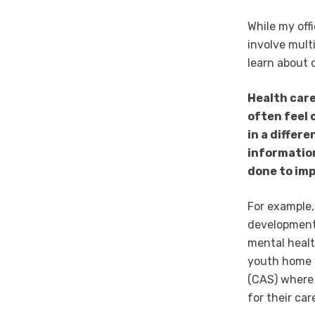
While my off
involve mult
learn about 
Health care
often feel 
in a differ
informatio
done to im
For example,
developmenta
mental healt
youth home w
(CAS) where 
for their car