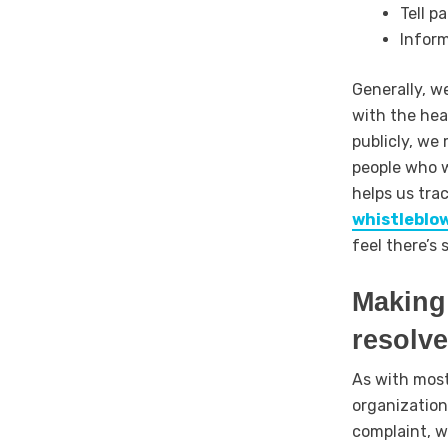
Tell p
Inform
Generally, w
with the hea
publicly, we 
people who w
helps us tra
whistleblo
feel there’s
Making 
resolv
As with most
organization
complaint, w