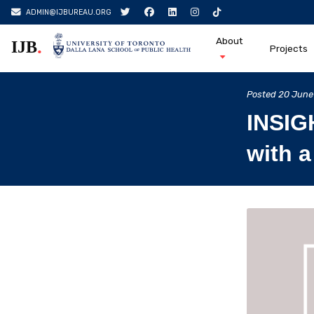
ADMIN@IJBUREAU.ORG
About
.
IJB
Projects
Skip
to
Posted
20 June
content
INSIG
with a