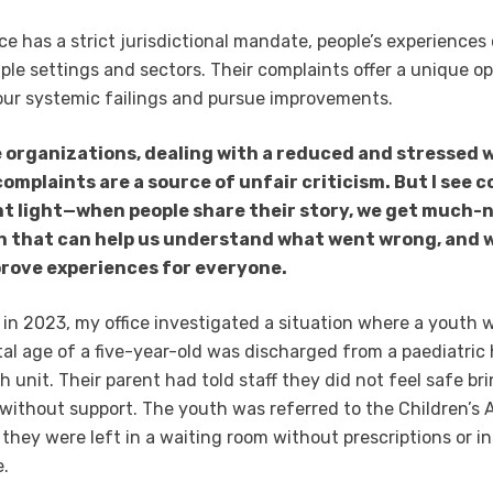
ice has a strict jurisdictional mandate, people’s experiences
iple settings and sectors. Their complaints offer a unique o
our systemic failings and pursue improvements.
 organizations, dealing with a reduced and stressed 
complaints are a source of unfair criticism. But I see 
ent light—when people share their story, we get much
n that can help us understand what went wrong, and 
prove experiences for everyone.
 in 2023, my office investigated a situation where a youth 
l age of a five-year-old was discharged from a paediatric h
h unit. Their parent had told staff they did not feel safe br
ithout support. The youth was referred to the Children’s 
they were left in a waiting room without prescriptions or i
e.