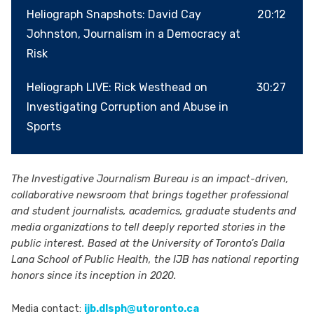
disinformation, where evidence is contested
Heliograph Snapshots: David Cay
20:12
and social media often eclipses journalism, we
Johnston, Journalism in a Democracy at
are all increasingly vulnerable to
Risk
manipulation.Rob and Jennifer, dive into the
Heliograph LIVE: Rick Westhead on
30:27
mechanics of gaslighting, how it operates, its
Investigating Corruption and Abuse in
effect on truth-telling and journalism, and what
Sports
it means for all of us.Stay up to date with IJB
investigations, podcasts and events by
subscribing to the newsletter hereLearn more
The Investigative Journalism Bureau is an impact-driven,
about IJB at: ijb.utoronto.caSupport the IJB at:
collaborative newsroom that brings together professional
https://ijb.utoronto.ca/support-us/ Hosted on
and student journalists, academics, graduate students and
Acast. See acast.com/privacy for more
media organizations to tell deeply reported stories in the
public interest. Based at the University of Toronto’s Dalla
information.
Lana School of Public Health, the IJB has national reporting
honors since its inception in 2020.
Media contact:
ijb.dlsph@utoronto.ca