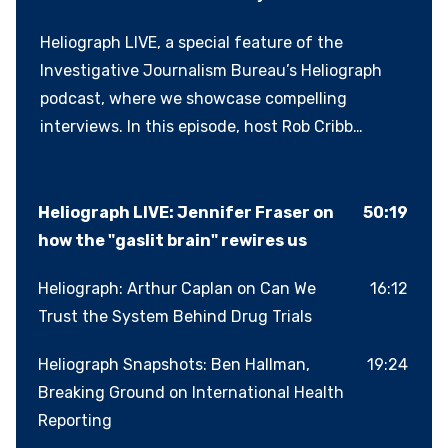
Heliograph LIVE, a special feature of the
Investigative Journalism Bureau’s Heliograph
podcast, where we showcase compelling
interviews. In this episode, host Rob Cribb
reconnects with author and researcher
Dr.Jennifer Fraser, whom he first met in 2014
while reporting on allegations of physical and
Heliograph LIVE: Jennifer Fraser on
50:19
emotional abuse involving young athletes in
how the "gaslit brain" rewires us
Victoria, B.C., including her son. Fraser’s
Heliograph: Arthur Caplan on Can We
16:12
experience propelled her into a distinguished
Trust the System Behind Drug Trials
career studying the neuroscience of abuse. Her
latest book, The Gaslit Brain, examines how
Heliograph Snapshots: Ben Hallman,
19:24
psychological abuse doesn’t just wound
Breaking Ground on International Health
emotionally, it also alters the brain, eroding
Reporting
trust, critical thinking and resilience.In an age of