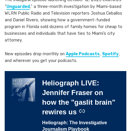
“
Unguarded
,” a three-month investigation by Miami-based
WLRN Public Radio and Television reporters Joshua Ceballos
and Daniel Rivero, showing how a government-funded
program in Florida sold dozens of family homes for cheap to
businesses and individuals that have ties to Miami’s city
attorney.
New episodes drop monthly on
Apple Podcasts
,
Spotify
,
and wherever you get your podcasts.
Heliograph LIVE:
–
Jennifer Fraser on
how the "gaslit brain"
rewires us
Heliograph: The Investigative
Journalism Playbook