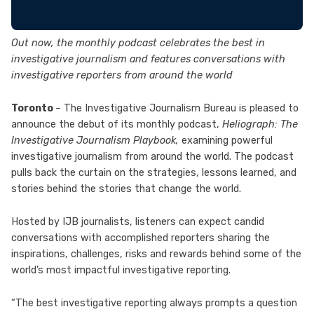
Out now, the monthly podcast celebrates the best in
investigative journalism and features conversations with
investigative reporters from around the world
Toronto
– The Investigative Journalism Bureau is pleased to
announce the debut of its monthly podcast,
Heliograph: The
Investigative Journalism Playbook,
examining powerful
investigative journalism from around the world. The podcast
pulls back the curtain on the strategies, lessons learned, and
stories behind the stories that change the world.
Hosted by IJB journalists, listeners can expect candid
conversations with accomplished reporters sharing the
inspirations, challenges, risks and rewards behind some of the
world’s most impactful investigative reporting.
“The best investigative reporting always prompts a question