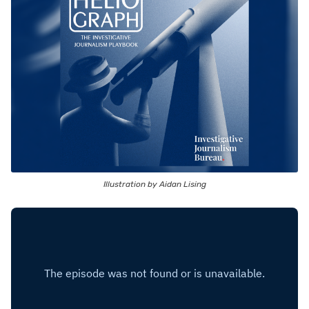
Illustration by Aidan Lising