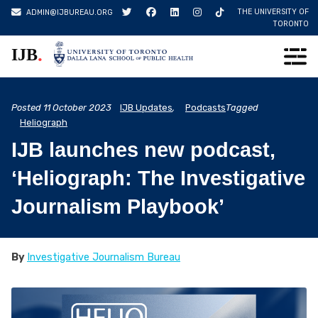
Skip
THE UNIVERSITY OF
ADMIN@IJBUREAU.ORG
to
TORONTO
content
.
IJB
Posted
11 October 2023
IJB Updates
,
Podcasts
Tagged
Heliograph
IJB launches new podcast,
‘Heliograph: The Investigative
Journalism Playbook’
By
Investigative Journalism Bureau