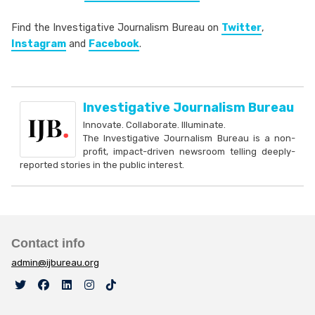
Find the Investigative Journalism Bureau on
Twitter
,
Instagram
and
Facebook
.
Investigative Journalism Bureau
Innovate. Collaborate. Illuminate.
The Investigative Journalism Bureau is a non-
profit, impact-driven newsroom telling deeply-
reported stories in the public interest.
Contact info
admin@ijbureau.org