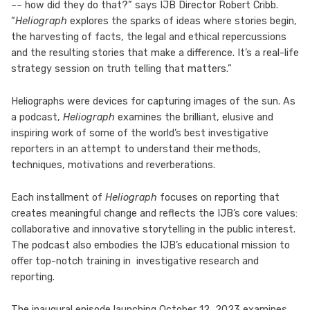
–– how did they do that?” says IJB Director Robert Cribb.
“
Heliograph
explores the sparks of ideas where stories begin,
the harvesting of facts, the legal and ethical repercussions
and the resulting stories that make a difference. It’s a real-life
strategy session on truth telling that matters.”
Heliographs were devices for capturing images of the sun. As
a podcast,
Heliograph
examines the brilliant, elusive and
inspiring work of some of the world’s best investigative
reporters in an attempt to understand their methods,
techniques, motivations and reverberations.
Each installment of
Heliograph
focuses on reporting that
creates meaningful change and reflects the IJB’s core values:
collaborative and innovative storytelling in the public interest.
The podcast also embodies the IJB’s educational mission to
offer top-notch training in investigative research and
reporting.
The inaugural episode launching October 12, 2023 examines