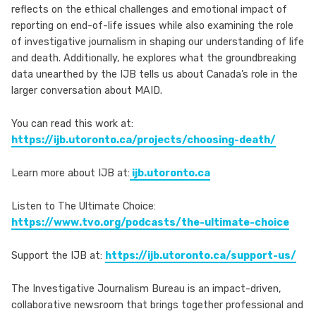
reflects on the ethical challenges and emotional impact of
reporting on end-of-life issues while also examining the role
of investigative journalism in shaping our understanding of life
and death. Additionally, he explores what the groundbreaking
data unearthed by the IJB tells us about Canada’s role in the
larger conversation about MAID.
You can read this work at:
https://ijb.utoronto.ca/projects/choosing-death/
Learn more about IJB at:
ijb.utoronto.ca
Listen to The Ultimate Choice:
https://www.tvo.org/podcasts/the-ultimate-choice
Support the IJB at:
https://ijb.utoronto.ca/support-us/
The Investigative Journalism Bureau is an impact-driven,
collaborative newsroom that brings together professional and