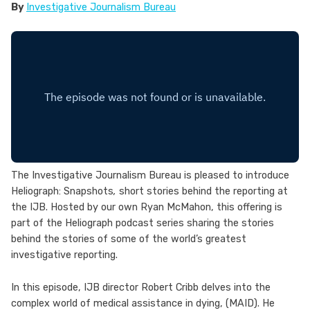
By
Investigative Journalism Bureau
The Investigative Journalism Bureau is pleased to introduce
Heliograph: Snapshots
,
short stories behind the reporting at
the IJB. Hosted by our own Ryan McMahon, this offering is
part of the Heliograph podcast series sharing the stories
behind the stories of some of the world’s greatest
investigative reporting.
In this episode, IJB director Robert Cribb delves into the
complex world of medical assistance in dying, (MAID). He