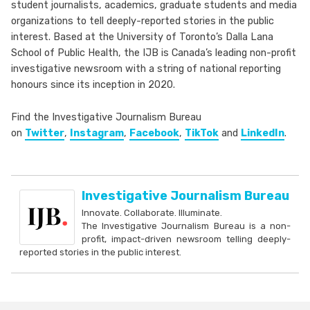
student journalists, academics, graduate students and media
organizations to tell deeply-reported stories in the public
interest. Based at the University of Toronto’s Dalla Lana
School of Public Health, the IJB is Canada’s leading non-profit
investigative newsroom with a string of national reporting
honours since its inception in 2020.
Find the Investigative Journalism Bureau
on
Twitter
,
Instagram
,
Facebook
,
TikTok
and
LinkedIn
.
Investigative Journalism Bureau
Innovate. Collaborate. Illuminate.
The Investigative Journalism Bureau is a non-
profit, impact-driven newsroom telling deeply-
reported stories in the public interest.