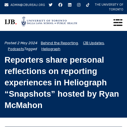
Skip
THE UNIVERSITY OF
ADMIN@IJBUREAU.ORG
to
TORONTO
content
.
IJB
Posted
2 May 2024
Behind the Reporting
,
IJB Updates
,
Podcasts
Tagged
Heliograph
Reporters share personal
reflections on reporting
experiences in Heliograph
“Snapshots” hosted by Ryan
McMahon