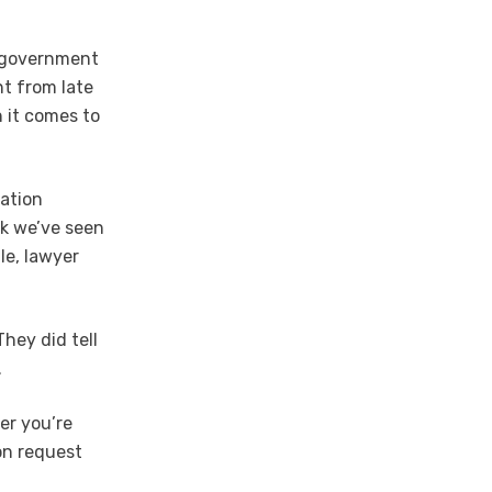
l government
nt from late
 it comes to
gation
nk we’ve seen
ile, lawyer
hey did tell
.
er you’re
ion request