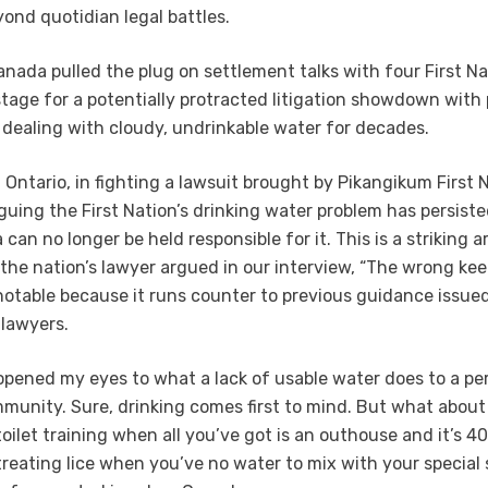
yond quotidian legal battles.
Canada pulled the plug on settlement talks with four First Na
stage for a potentially protracted litigation showdown with
dealing with cloudy, undrinkable water for decades.
 Ontario, in fighting a lawsuit brought by Pikangikum First 
guing the First Nation’s drinking water problem has persiste
 can no longer be held responsible for it. This is a striking
s the nation’s lawyer argued in our interview, “The wrong ke
o notable because it runs counter to previous guidance issue
lawyers.
pened my eyes to what a lack of usable water does to a per
mmunity. Sure, drinking comes first to mind. But what about 
oilet training when all you’ve got is an outhouse and it’s 4
reating lice when you’ve no water to mix with your special