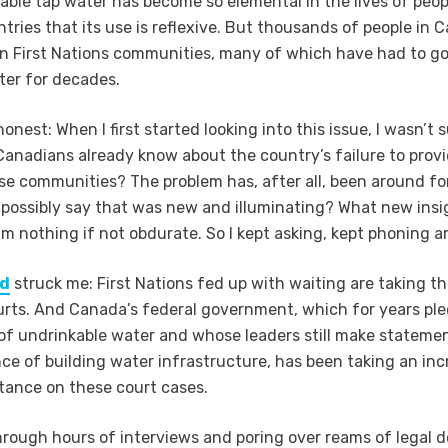
sable tap water has become so elemental in the lives of peop
tries that its use is reflexive. But thousands of people in 
e in First Nations communities, many of which have had to g
ter for decades.
honest: When I first started looking into this issue, I wasn’t 
 Canadians already know about the country’s failure to provi
se communities? The problem has, after all, been around for
 possibly say that was new and illuminating? What new insig
 am nothing if not obdurate. So I kept asking, kept phoning a
nd
struck me: First Nations fed up with waiting are taking th
rts. And Canada’s federal government, which for years pl
of undrinkable water and whose leaders still make stateme
ce of building water infrastructure, has been taking an inc
tance on these court cases.
hrough hours of interviews and poring over reams of legal