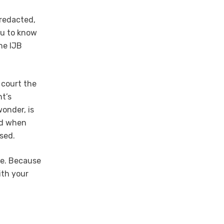
 redacted,
ou to know
he IJB
 court the
t’s
onder, is
ied when
sed.
le. Because
ith your