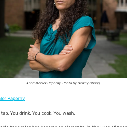
Anna Mehler Paperny. Photo by Dewey Chang.
ler Paperny
 tap. You drink. You cook. You wash.