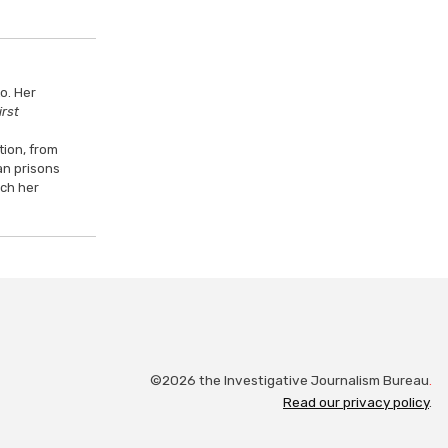
o. Her
irst
tion, from
an prisons
ach her
©2026 the Investigative Journalism Bureau
.
Read our privacy policy
.