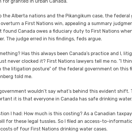
 for granted in urban Canada.
to the Alberta nations and the Pikangikum case, the federa
o overturn a First Nations win, appealing a summary judgme
at found Canada owes a fiduciary duty to First Nations when
r. The judge erred in his findings, feds argue.
omething? Has this always been Canada’s practice and I, liti
st never clocked it? First Nations lawyers tell me no. “I thi
in the litigation posture” of the federal government on this f
nberg told me.
government wouldn’t say what’s behind this evident shift. T
tant it is that everyone in Canada has safe drinking water
tion I had: How much is this costing? As a Canadian taxpay
ill for these legal tussles. So I filed an access-to-informat
 costs of four First Nations drinking water cases.