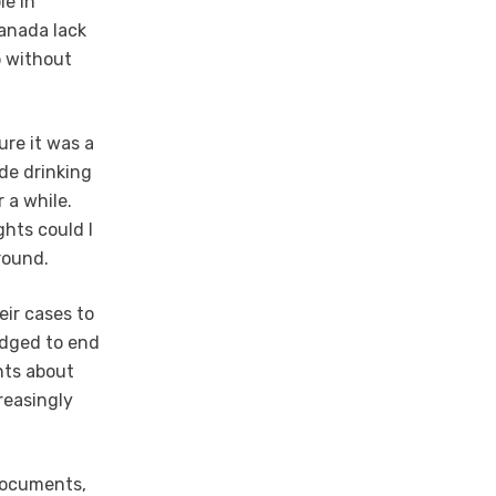
le in
Canada lack
o without
sure it was a
de drinking
 a while.
hts could I
round.
eir cases to
edged to end
nts about
reasingly
 documents,