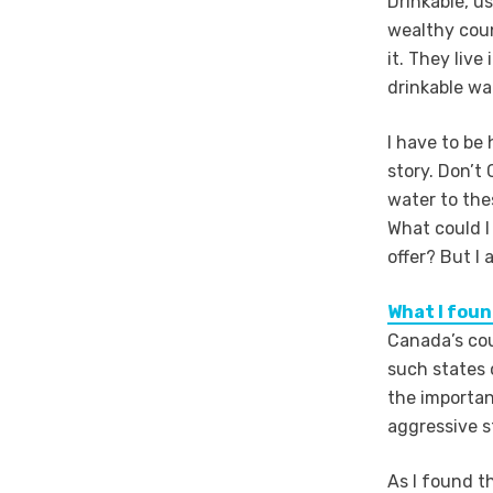
Drinkable, u
wealthy coun
it. They liv
drinkable wa
I have to be 
story. Don’t
water to the
What could I
offer? But I
What I fou
Canada’s cou
such states 
the importan
aggressive s
As I found t