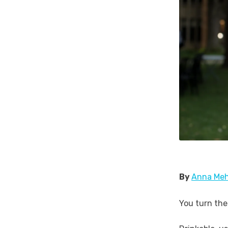
By
Anna Meh
You turn the