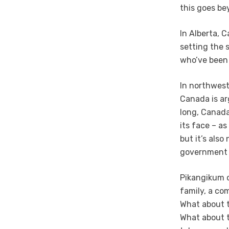
this goes be
In Alberta, 
setting the 
who’ve been 
In northwest
Canada is ar
long, Canada
its face – a
but it’s als
government 
Pikangikum o
family, a co
What about t
What about t