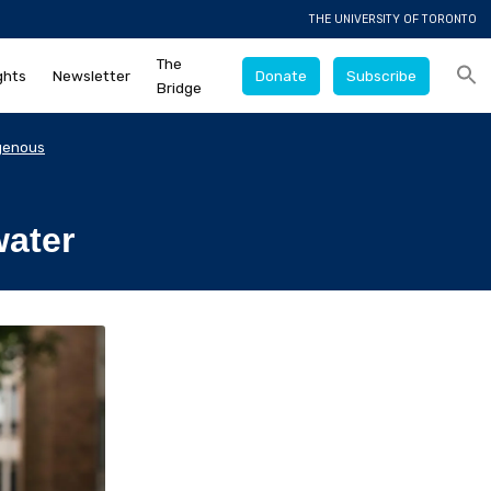
THE UNIVERSITY OF TORONTO
The
ghts
Newsletter
Donate
Subscribe
Bridge
genous
water