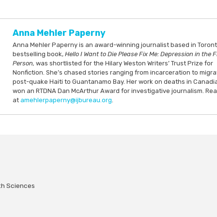
Anna Mehler Paperny
Anna Mehler Paperny is an award-winning journalist based in Toront
bestselling book,
Hello I Want to Die Please Fix Me: Depression in the F
Person,
was shortlisted for the Hilary Weston Writers’ Trust Prize for
Nonfiction. She’s chased stories ranging from incarceration to migra
post-quake Haiti to Guantanamo Bay. Her work on deaths in Canadi
won an RTDNA Dan McArthur Award for investigative journalism. Re
at
amehlerpaperny@ijbureau.org
.
lth Sciences