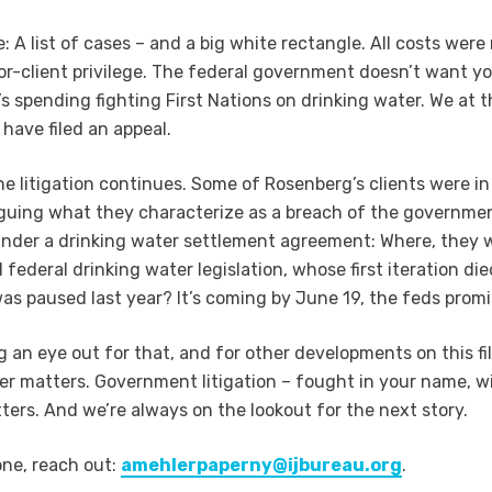
: A list of cases – and a big white rectangle. All costs were
itor-client privilege. The federal government doesn’t want y
s spending fighting First Nations on drinking water. We at t
 have filed an appeal.
e litigation continues. Some of Rosenberg’s clients were in
guing what they characterize as a breach of the governmen
under a drinking water settlement agreement: Where, they w
 federal drinking water legislation, whose first iteration d
as paused last year? It’s coming by June 19, the feds promi
g an eye out for that, and for other developments on this fi
er matters. Government litigation – fought in your name, w
ers. And we’re always on the lookout for the next story.
one, reach out:
amehlerpaperny@ijbureau.org
.