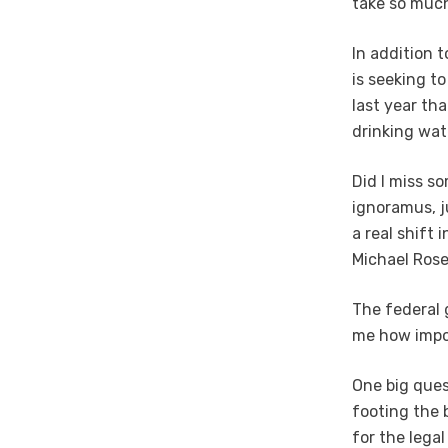
take so much
In addition 
is seeking t
last year th
drinking wate
Did I miss s
ignoramus, ju
a real shift 
Michael Rose
The federal 
me how impor
One big ques
footing the b
for the legal