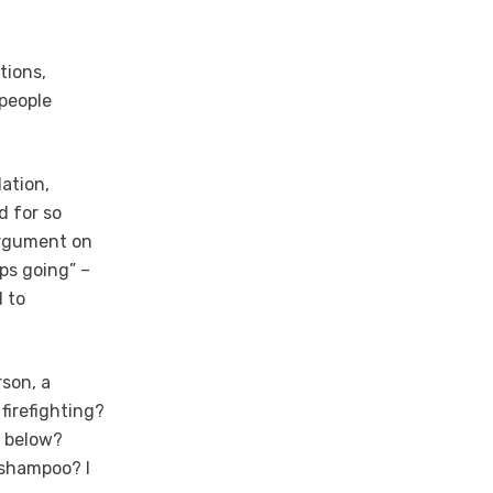
tions,
 people
Nation,
d for so
 argument on
eps going” –
d to
son, a
firefighting?
0 below?
 shampoo? I