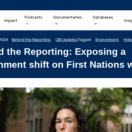
Podcasts
Documentaries
Databases
Impact
Insi
2026
Behind the Reporting
,
IJB Updates
Tagged
Environment
,
Indi
d the Reporting: Exposing a
ment shift on First Nations 