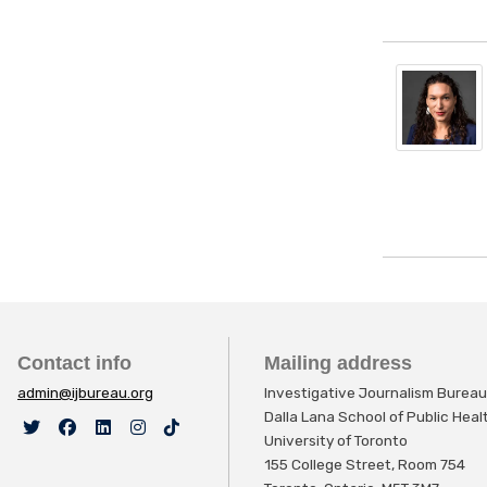
Contact info
Mailing address
admin@ijbureau.org
Investigative Journalism Bureau
Dalla Lana School of Public Hea
University of Toronto
155 College Street, Room 754