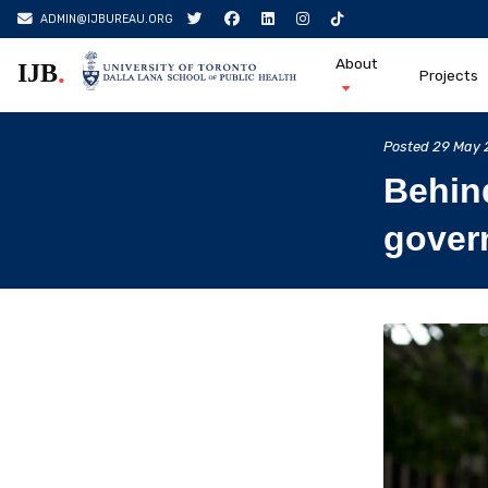
ADMIN@IJBUREAU.ORG
About
.
IJB
Projects
Skip
to
Posted
29 May 
content
Behin
govern