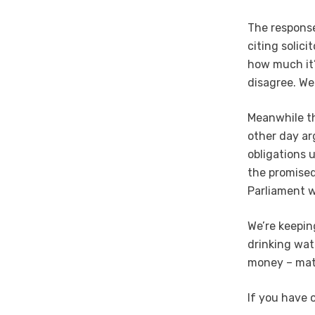
The response
citing solic
how much it’
disagree. We
Meanwhile th
other day ar
obligations 
the promised
Parliament w
We’re keepin
drinking wat
money – matt
If you have 